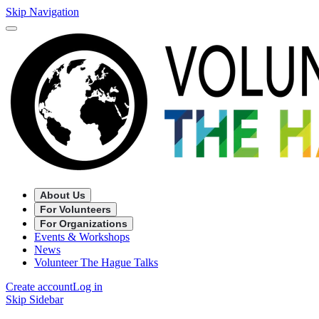
Skip Navigation
About Us
For Volunteers
For Organizations
Events & Workshops
News
Volunteer The Hague Talks
Create account
Log in
Skip Sidebar