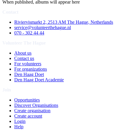
When published, albums will appear here
Contact
Riviervismarkt 2, 2513 AM The Hague, Netherlands
service@volunteerthehague.nl
070 - 302 44 44
Volunteer The Hague
About us
Contact us
For volunteers
For organizations
Den Haag Doet
Den Haag Doet Academie
Join
Opportunities
Discover Organisations
Create organisation
Create account
Login
Help