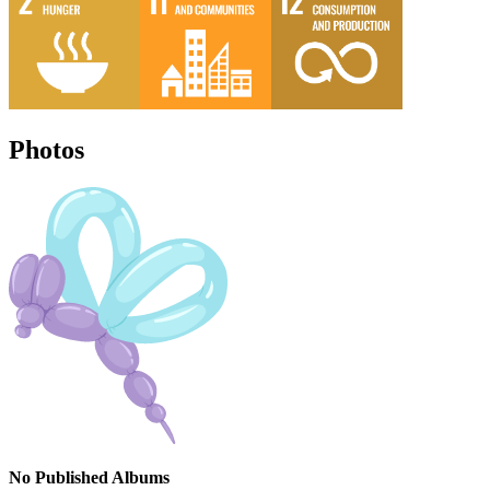
Photos
No Published Albums