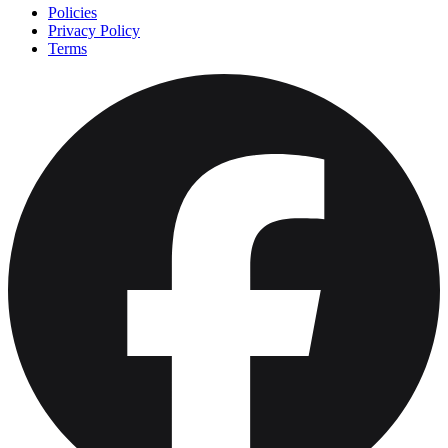
Policies
Privacy Policy
Terms