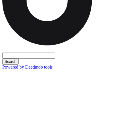
Search
Powered by Deedmob tools