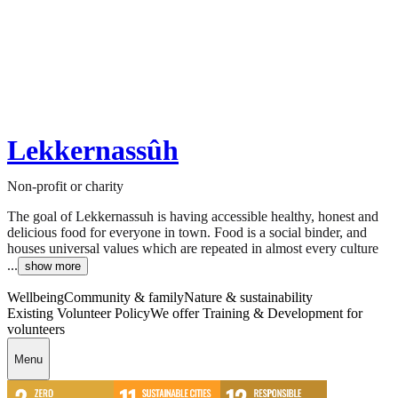
Lekkernassûh
Non-profit or charity
The goal of Lekkernassuh is having accessible healthy, honest and
delicious food for everyone in town. Food is a social binder, and
houses universal values which are repeated in almost every culture
...
show more
Wellbeing
Community & family
Nature & sustainability
Existing Volunteer Policy
We offer Training & Development for
volunteers
Menu