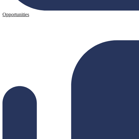
Opportunities