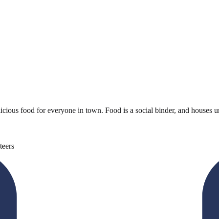
cious food for everyone in town. Food is a social binder, and houses un
teers