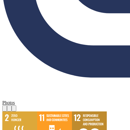
Photos