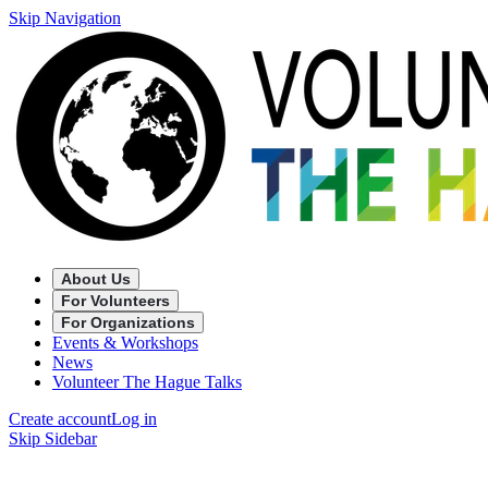
Skip Navigation
About Us
For Volunteers
For Organizations
Events & Workshops
News
Volunteer The Hague Talks
Create account
Log in
Skip Sidebar