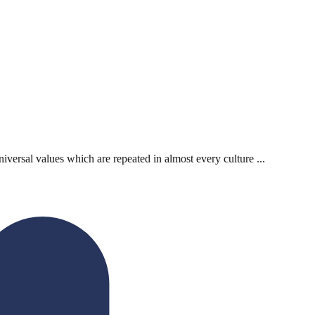
iversal values which are repeated in almost every culture ...