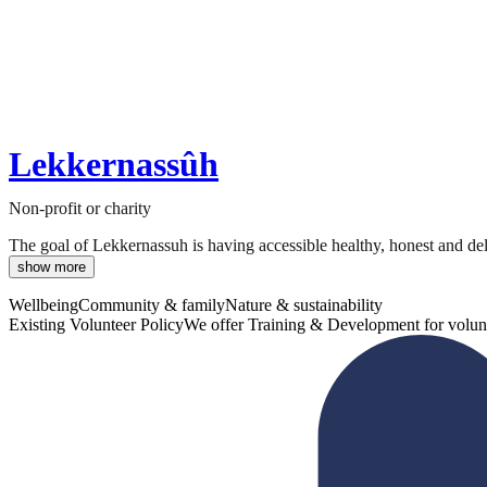
Lekkernassûh
Non-profit or charity
The goal of Lekkernassuh is having accessible healthy, honest and deli
show more
Wellbeing
Community & family
Nature & sustainability
Existing Volunteer Policy
We offer Training & Development for volun