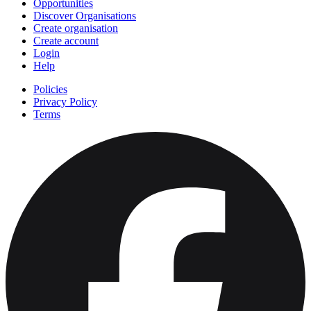
Opportunities
Discover Organisations
Create organisation
Create account
Login
Help
Policies
Privacy Policy
Terms