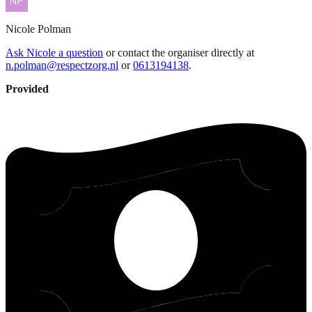
Nicole
Polman
Ask Nicole a question
or contact the organiser directly at
n.polman@respectzorg.nl
or
0613194138
.
Provided