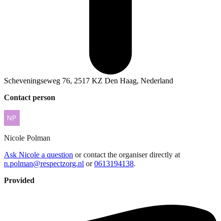
Scheveningseweg 76, 2517 KZ Den Haag, Nederland
Contact person
Nicole
Polman
Ask Nicole a question
or contact the organiser directly at
n.polman@respectzorg.nl
or
0613194138
.
Provided