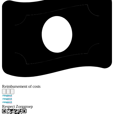
Reimbursement of costs
Respect Zorggroep