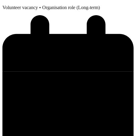
Volunteer vacancy
• Organisation role (Long-term)