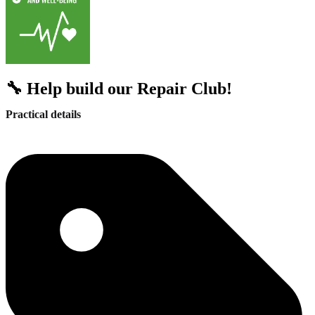
🔧 Help build our Repair Club!
Practical details