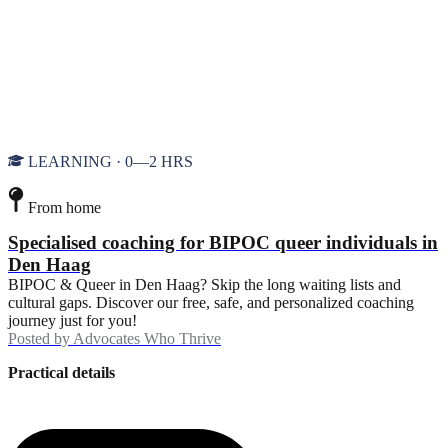
LEARNING · 0—2 HRS
From home
Specialised coaching for BIPOC queer individuals in
Den Haag
BIPOC & Queer in Den Haag? Skip the long waiting lists and
cultural gaps. Discover our free, safe, and personalized coaching
journey just for you!
Posted by
Advocates Who Thrive
Practical details