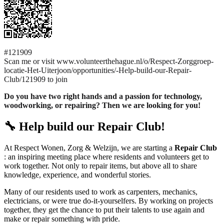
#121909
Scan me or visit www.volunteerthehague.nl/o/Respect-Zorggroep-
locatie-Het-Uiterjoon/opportunities/-Help-build-our-Repair-
Club/121909 to join
Do you have two right hands and a passion for technology,
woodworking, or repairing? Then we are looking for you!
🔧 Help build our Repair Club!
At Respect Wonen, Zorg & Welzijn, we are starting a
Repair Club
: an inspiring meeting place where residents and volunteers get to
work together. Not only to repair items, but above all to share
knowledge, experience, and wonderful stories.
Many of our residents used to work as carpenters, mechanics,
electricians, or were true do-it-yourselfers. By working on projects
together, they get the chance to put their talents to use again and
make or repair something with pride.