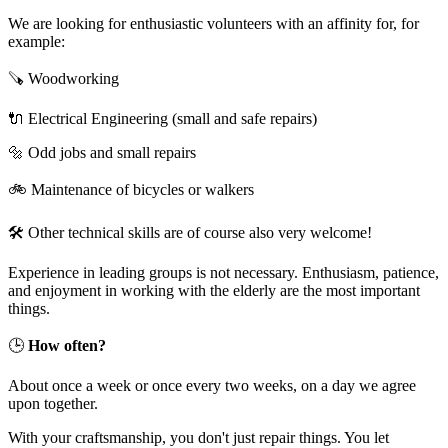
We are looking for enthusiastic volunteers with an affinity for, for
example:
🪚 Woodworking
🔌 Electrical Engineering (small and safe repairs)
🔩 Odd jobs and small repairs
🚲 Maintenance of bicycles or walkers
🛠️ Other technical skills are of course also very welcome!
Experience in leading groups is not necessary. Enthusiasm, patience,
and enjoyment in working with the elderly are the most important
things.
🕒
How often?
About once a week or once every two weeks, on a day we agree
upon together.
With your craftsmanship, you don't just repair things. You let