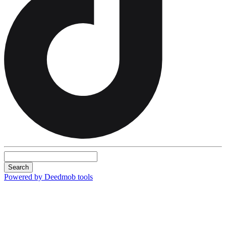
Search
Powered by Deedmob tools