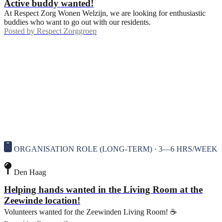
Active buddy wanted!
At Respect Zorg Wonen Welzijn, we are looking for enthusiastic
buddies who want to go out with our residents.
Posted by
Respect Zorggroep
ORGANISATION ROLE (LONG-TERM) · 3—6 HRS/WEEK
Den Haag
Helping hands wanted in the Living Room at the
Zeewinde location!
Volunteers wanted for the Zeewinden Living Room! ☕