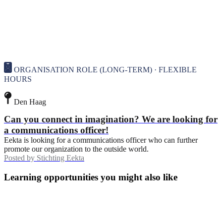
ORGANISATION ROLE (LONG-TERM) · FLEXIBLE
HOURS
Den Haag
Can you connect in imagination? We are looking for
a communications officer!
Eekta is looking for a communications officer who can further
promote our organization to the outside world.
Posted by
Stichting Eekta
Learning opportunities you might also like