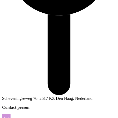
Scheveningseweg 76, 2517 KZ Den Haag, Nederland
Contact person