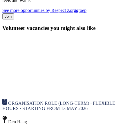
feels and wants
See more opportunities by Respect Zorggroep
Join
Volunteer vacancies you might also like
ORGANISATION ROLE (LONG-TERM) · FLEXIBLE
HOURS · STARTING FROM 13 MAY 2026
Den Haag