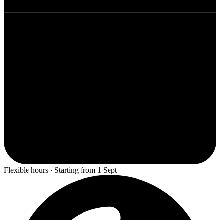
Flexible hours · Starting from 1 Sept