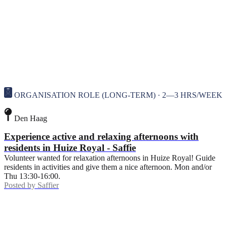
ORGANISATION ROLE (LONG-TERM) · 2—3 HRS/WEEK
Den Haag
Experience active and relaxing afternoons with
residents in Huize Royal - Saffie
Volunteer wanted for relaxation afternoons in Huize Royal! Guide
residents in activities and give them a nice afternoon. Mon and/or
Thu 13:30-16:00.
Posted by
Saffier