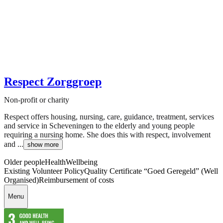
Respect Zorggroep
Non-profit or charity
Respect offers housing, nursing, care, guidance, treatment, services
and service in Scheveningen to the elderly and young people
requiring a nursing home. She does this with respect, involvement
and ...
show more
Older people
Health
Wellbeing
Existing Volunteer Policy
Quality Certificate “Goed Geregeld” (Well
Organised)
Reimbursement of costs
Menu