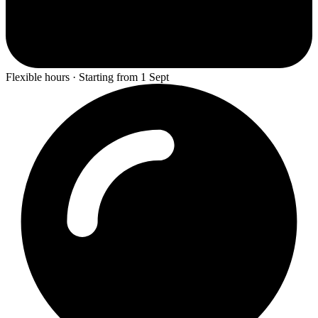
Flexible hours · Starting from 1 Sept