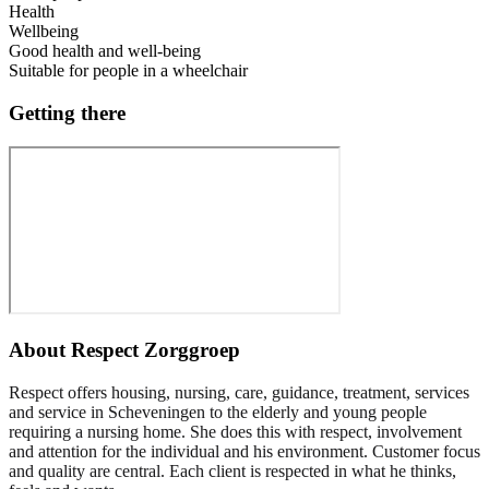
Health
Wellbeing
Good health and well-being
Suitable for people in a wheelchair
Getting there
About
Respect Zorggroep
Respect offers housing, nursing, care, guidance, treatment, services
and service in Scheveningen to the elderly and young people
requiring a nursing home. She does this with respect, involvement
and attention for the individual and his environment. Customer focus
and quality are central. Each client is respected in what he thinks,