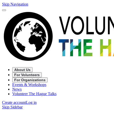
Skip Navigation
About Us
For Volunteers
For Organizations
Events & Workshops
News
Volunteer The Hague Talks
Create account
Log in
Skip Sidebar