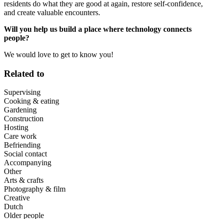
residents do what they are good at again, restore self-confidence,
and create valuable encounters.
Will you help us build a place where technology connects
people?
We would love to get to know you!
Related to
Supervising
Cooking & eating
Gardening
Construction
Hosting
Care work
Befriending
Social contact
Accompanying
Other
Arts & crafts
Photography & film
Creative
Dutch
Older people