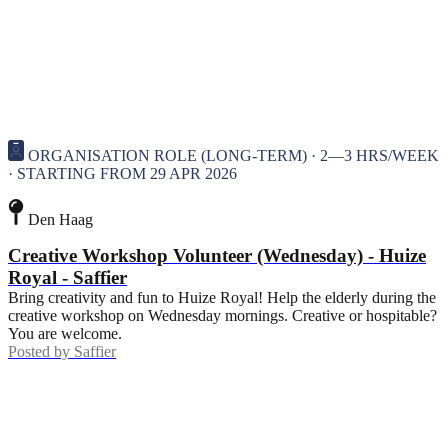
ORGANISATION ROLE (LONG-TERM) · 2—3 HRS/WEEK
· STARTING FROM 29 APR 2026
Den Haag
Creative Workshop Volunteer (Wednesday) - Huize
Royal - Saffier
Bring creativity and fun to Huize Royal! Help the elderly during the
creative workshop on Wednesday mornings. Creative or hospitable?
You are welcome.
Posted by
Saffier