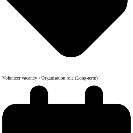
Volunteer vacancy
• Organisation role (Long-term)