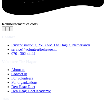
Reimbursement of costs
Contact
Riviervismarkt 2, 2513 AM The Hague, Netherlands
service@volunteerthehague.nl
070 - 302 44 44
Volunteer The Hague
About us
Contact us
For volunteers
For organizations
Den Haag Doet
Den Haag Doet Academie
Join