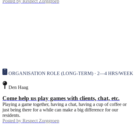
Posted by
Respect Zorggroep
ORGANISATION ROLE (LONG-TERM) · 2—4 HRS/WEEK
Den Haag
Come help us play games with clients, chat, etc.
Playing a game together, having a chat, having a cup of coffee or
just being there for a while can make a big difference for our
residents.
Posted by
Respect Zorggroep