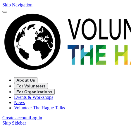
Skip Navigation
About Us
For Volunteers
For Organizations
Events & Workshops
News
Volunteer The Hague Talks
Create account
Log in
Skip Sidebar