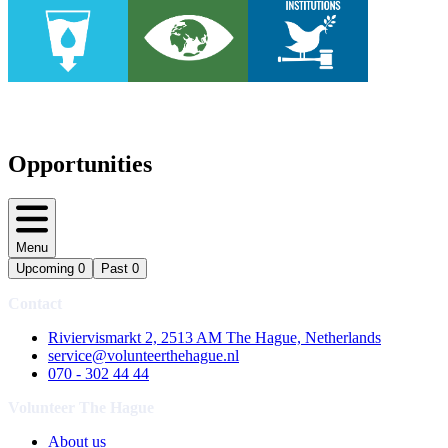
Opportunities
Menu
Upcoming
0
Past
0
Contact
Riviervismarkt 2, 2513 AM The Hague, Netherlands
service@volunteerthehague.nl
070 - 302 44 44
Volunteer The Hague
About us