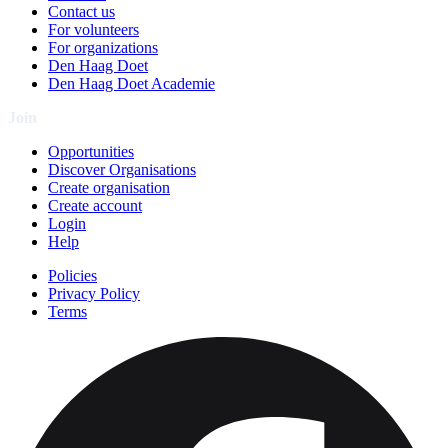
Contact us
For volunteers
For organizations
Den Haag Doet
Den Haag Doet Academie
Join
Opportunities
Discover Organisations
Create organisation
Create account
Login
Help
Policies
Privacy Policy
Terms