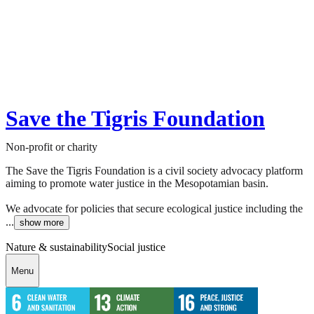
Save the Tigris Foundation
Non-profit or charity
The Save the Tigris Foundation is a civil society advocacy platform
aiming to promote water justice in the Mesopotamian basin.
We advocate for policies that secure ecological justice including the
...
show more
Nature & sustainability
Social justice
Menu