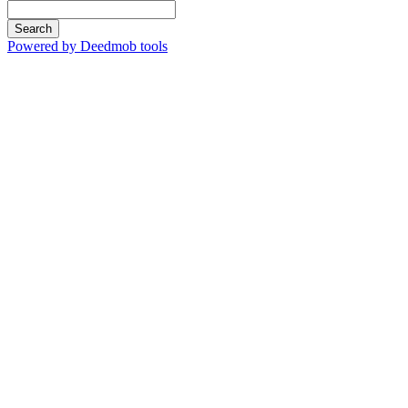
Search
Powered by Deedmob tools