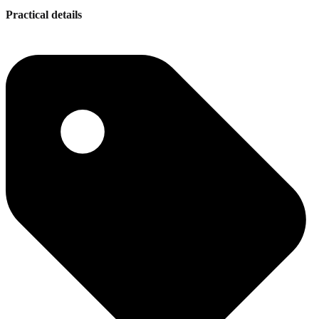
Practical details