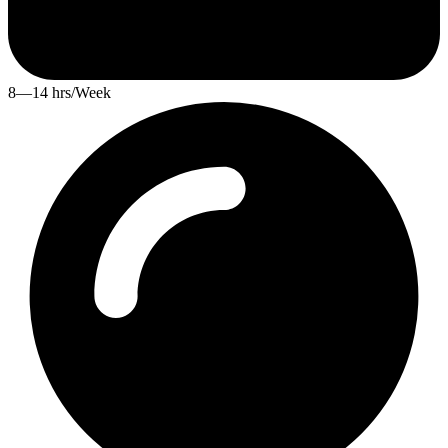
8—14 hrs/Week