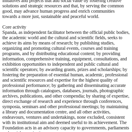
initiatives and projects that add social value by fostering creative
solutions and strategic resources and that, by serving the common
good, may advance human progress and enrich communities
towards a more just, sustainable and peaceful world.
Core activity
Spanda, as independent facilitator between the official public bodies,
the academic world and the cultural and scientific fields, seeks to
achieve its aims by means of research; by publishing studies,
organizing and promoting cultural events, courses and training
programs, and by distributing educational content; by providing
information, comprehensive training, equipment, consultations, and
exhibition opportunities to independent and public cultural and
scientific operators; by awarding grants, prizes and scholarships; by
fostering the preparation of essential human, academic, professional
and scientific resources and expertise for the highest quality of
professional performance; by gathering and disseminating accurate
information through catalogues, databases, journals, photographic
archives, publications, and other compendia; by sharing of expertise,
direct exchange of research and experience through conferences,
symposia, seminars and other professional meetings; by maintaining
a library and documentation centre, and all other activities,
endeavours, ventures and undertakings, none excluded, consistent
with its institutional aim and deemed useful to its achievement. The
Foundation acts in an advisory capacity to governments, parliaments