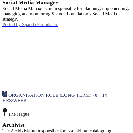
Social Media Manager
Social Media Managers are responsible for planning, implementing,
managing and monitoring Spanda Foundation’s Social Media
strategy.
Posted by
Spanda Foundation
ORGANISATION ROLE (LONG-TERM) · 8—14
HRS/WEEK
The Hague
Archivist
The Archivists are responsible for assembling, cataloguing,