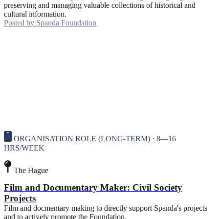
preserving and managing valuable collections of historical and
cultural information.
Posted by
Spanda Foundation
ORGANISATION ROLE (LONG-TERM) · 8—16
HRS/WEEK
The Hague
Film and Documentary Maker: Civil Society
Projects
Film and docmentary making to directly support Spanda's projects
and to actively promote the Foundation.