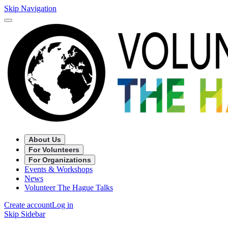
Skip Navigation
About Us
For Volunteers
For Organizations
Events & Workshops
News
Volunteer The Hague Talks
Create account
Log in
Skip Sidebar