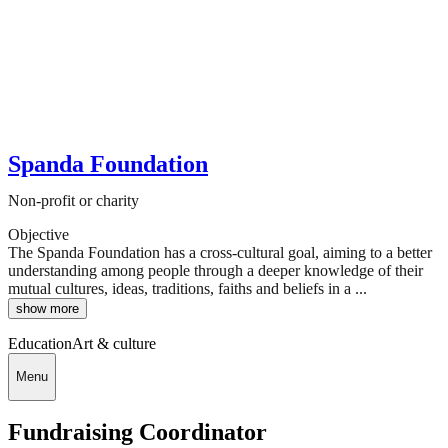
Spanda Foundation
Non-profit or charity
Objective
The Spanda Foundation has a cross-cultural goal, aiming to a better
understanding among people through a deeper knowledge of their
mutual cultures, ideas, traditions, faiths and beliefs in a ...
show more
Education
Art & culture
Menu
Fundraising Coordinator