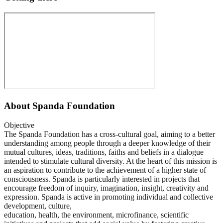
About
Spanda Foundation
Objective
The Spanda Foundation has a cross-cultural goal, aiming to a better
understanding among people through a deeper knowledge of their
mutual cultures, ideas, traditions, faiths and beliefs in a dialogue
intended to stimulate cultural diversity. At the heart of this mission is
an aspiration to contribute to the achievement of a higher state of
consciousness. Spanda is particularly interested in projects that
encourage freedom of inquiry, imagination, insight, creativity and
expression. Spanda is active in promoting individual and collective
development, culture,
education, health, the environment, microfinance, scientific