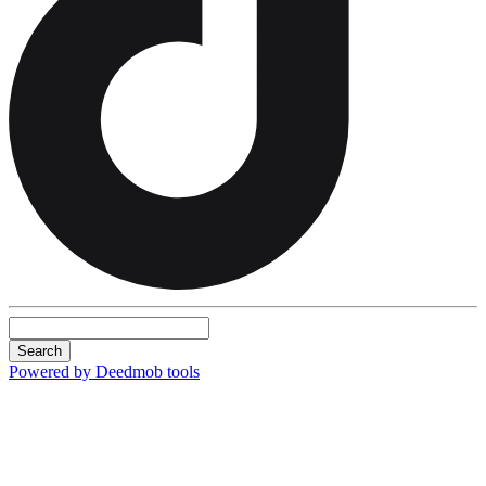
Search
Powered by Deedmob tools