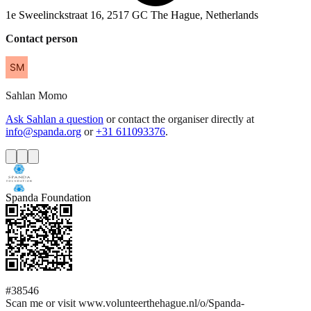
1e Sweelinckstraat 16, 2517 GC The Hague, Netherlands
Contact person
Sahlan
Momo
Ask Sahlan a question
or contact the organiser directly at
info@spanda.org
or
+31 611093376
.
Spanda Foundation
#38546
Scan me or visit www.volunteerthehague.nl/o/Spanda-