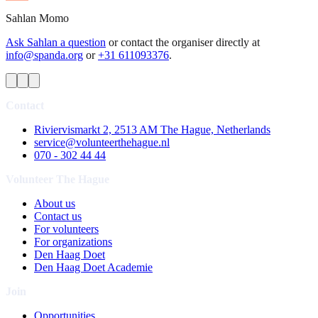
Sahlan
Momo
Ask Sahlan a question
or contact the organiser directly at
info@spanda.org
or
+31 611093376
.
Contact
Riviervismarkt 2, 2513 AM The Hague, Netherlands
service@volunteerthehague.nl
070 - 302 44 44
Volunteer The Hague
About us
Contact us
For volunteers
For organizations
Den Haag Doet
Den Haag Doet Academie
Join
Opportunities