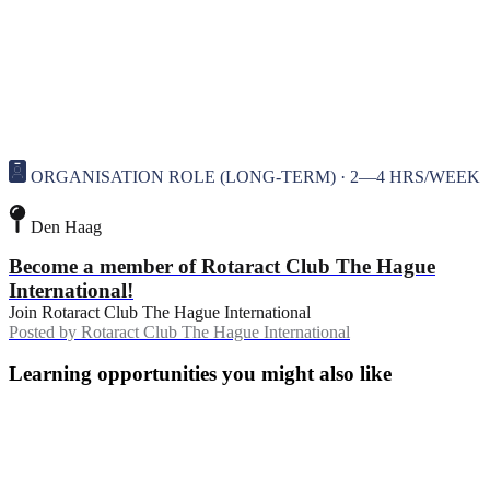
ORGANISATION ROLE (LONG-TERM) · 2—4 HRS/WEEK
Den Haag
Become a member of Rotaract Club The Hague
International!
Join Rotaract Club The Hague International
Posted by
Rotaract Club The Hague International
Learning opportunities you might also like