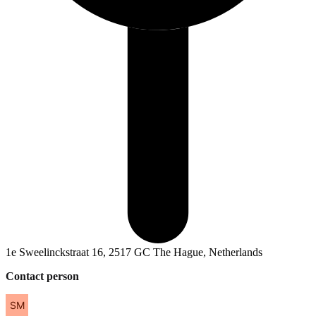
1e Sweelinckstraat 16, 2517 GC The Hague, Netherlands
Contact person