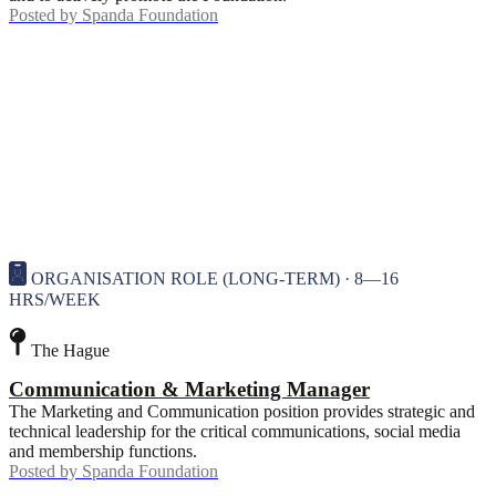
Posted by
Spanda Foundation
ORGANISATION ROLE (LONG-TERM) · 8—16
HRS/WEEK
The Hague
Communication & Marketing Manager
The Marketing and Communication position provides strategic and
technical leadership for the critical communications, social media
and membership functions.
Posted by
Spanda Foundation