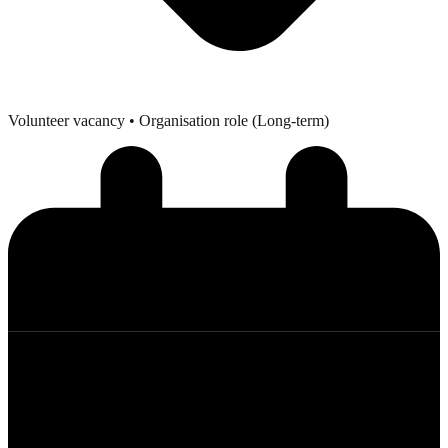
Volunteer vacancy
• Organisation role (Long-term)