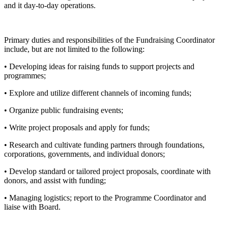
and it day-to-day operations.
Primary duties and responsibilities of the Fundraising Coordinator
include, but are not limited to the following:
• Developing ideas for raising funds to support projects and
programmes;
• Explore and utilize different channels of incoming funds;
• Organize public fundraising events;
• Write project proposals and apply for funds;
• Research and cultivate funding partners through foundations,
corporations, governments, and individual donors;
• Develop standard or tailored project proposals, coordinate with
donors, and assist with funding;
• Managing logistics; report to the Programme Coordinator and
liaise with Board.