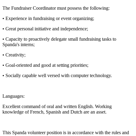
The Fundraiser Coordinator must possess the following:
• Experience in fundraising or event organizing;
• Great personal initiative and independence;
• Capacity to proactively delegate small fundraising tasks to
Spanda's interns;
• Creativity;
• Goal-oriented and good at setting priorities;
• Socially capable well versed with computer technology.
Languages:
Excellent command of oral and written English. Working
knowledge of French, Spanish and Dutch are an asset.
This Spanda volunteer position is in accordance with the rules and