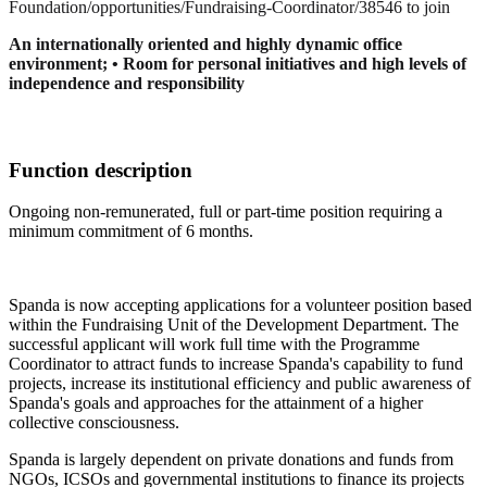
Foundation/opportunities/Fundraising-Coordinator/38546 to join
An internationally oriented and highly dynamic office
environment; • Room for personal initiatives and high levels of
independence and responsibility
Function description
Ongoing non-remunerated, full or part-time position requiring a
minimum commitment of 6 months.
Spanda is now accepting applications for a volunteer position based
within the Fundraising Unit of the Development Department. The
successful applicant will work full time with the Programme
Coordinator to attract funds to increase Spanda's capability to fund
projects, increase its institutional efficiency and public awareness of
Spanda's goals and approaches for the attainment of a higher
collective consciousness.
Spanda is largely dependent on private donations and funds from
NGOs, ICSOs and governmental institutions to finance its projects