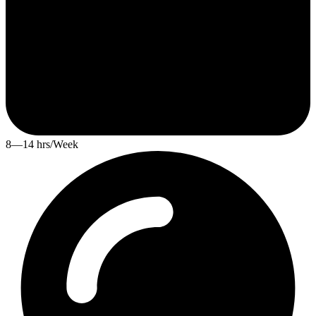
8—14 hrs/Week