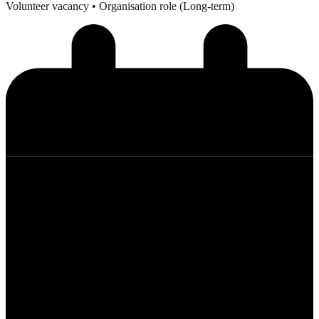
Volunteer vacancy
• Organisation role (Long-term)