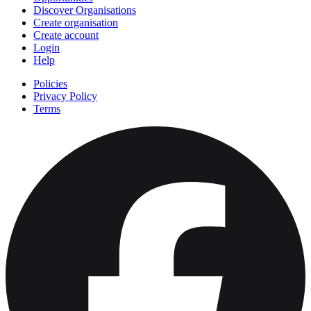
Discover Organisations
Create organisation
Create account
Login
Help
Policies
Privacy Policy
Terms