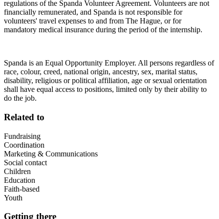
regulations of the Spanda Volunteer Agreement. Volunteers are not
financially remunerated, and Spanda is not responsible for
volunteers' travel expenses to and from The Hague, or for
mandatory medical insurance during the period of the internship.
Spanda is an Equal Opportunity Employer. All persons regardless of
race, colour, creed, national origin, ancestry, sex, marital status,
disability, religious or political affiliation, age or sexual orientation
shall have equal access to positions, limited only by their ability to
do the job.
Related to
Fundraising
Coordination
Marketing & Communications
Social contact
Children
Education
Faith-based
Youth
Getting there