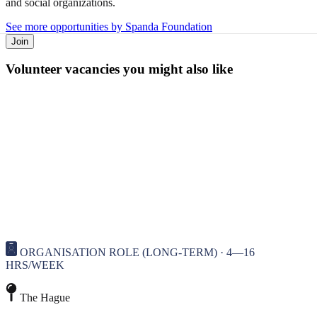
and social organizations.
See more opportunities by Spanda Foundation
Join
Volunteer vacancies you might also like
ORGANISATION ROLE (LONG-TERM) · 4—16
HRS/WEEK
The Hague