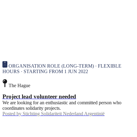
ORGANISATION ROLE (LONG-TERM) · FLEXIBLE
HOURS · STARTING FROM 1 JUN 2022
The Hague
Project lead volunteer needed
We are looking for an enthusiastic and committed person who
coordinates solidarity projects.
Posted by
Stichting Solidariteit Nederland Argentinië