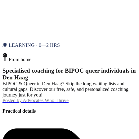
LEARNING · 0—2 HRS
From home
Specialised coaching for BIPOC queer individuals in
Den Haag
BIPOC & Queer in Den Haag? Skip the long waiting lists and
cultural gaps. Discover our free, safe, and personalized coaching
journey just for you!
Posted by
Advocates Who Thrive
Practical details