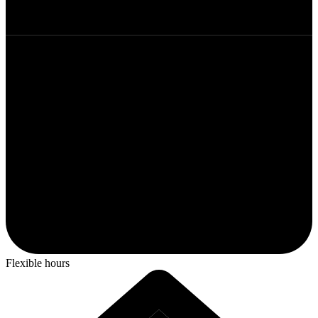
Flexible hours