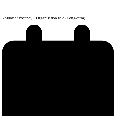
Volunteer vacancy
• Organisation role (Long-term)