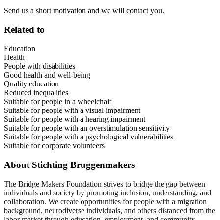
Send us a short motivation and we will contact you.
Related to
Education
Health
People with disabilities
Good health and well-being
Quality education
Reduced inequalities
Suitable for people in a wheelchair
Suitable for people with a visual impairment
Suitable for people with a hearing impairment
Suitable for people with an overstimulation sensitivity
Suitable for people with a psychological vulnerabilities
Suitable for corporate volunteers
About
Stichting Bruggenmakers
The Bridge Makers Foundation strives to bridge the gap between
individuals and society by promoting inclusion, understanding, and
collaboration. We create opportunities for people with a migration
background, neurodiverse individuals, and others distanced from the
labor market through education, employment, and community