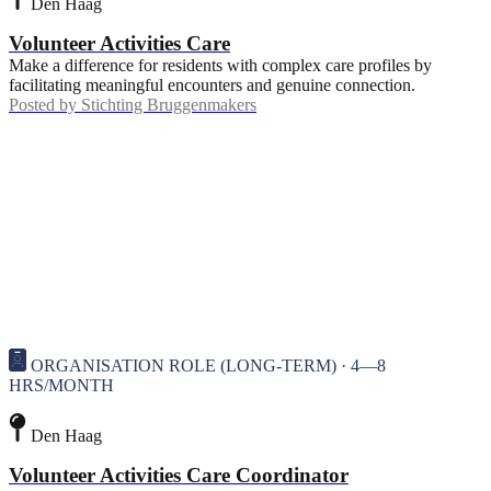
Den Haag
Volunteer Activities Care
Make a difference for residents with complex care profiles by
facilitating meaningful encounters and genuine connection.
Posted by
Stichting Bruggenmakers
ORGANISATION ROLE (LONG-TERM) · 4—8
HRS/MONTH
Den Haag
Volunteer Activities Care Coordinator