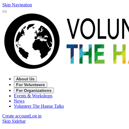
Skip Navigation
About Us
For Volunteers
For Organizations
Events & Workshops
News
Volunteer The Hague Talks
Create account
Log in
Skip Sidebar