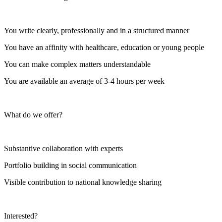
You write clearly, professionally and in a structured manner
You have an affinity with healthcare, education or young people
You can make complex matters understandable
You are available an average of 3-4 hours per week
What do we offer?
Substantive collaboration with experts
Portfolio building in social communication
Visible contribution to national knowledge sharing
Interested?