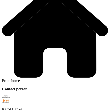
From home
Contact person
Karol
Henke