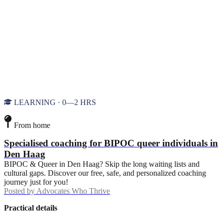
LEARNING · 0—2 HRS
From home
Specialised coaching for BIPOC queer individuals in
Den Haag
BIPOC & Queer in Den Haag? Skip the long waiting lists and
cultural gaps. Discover our free, safe, and personalized coaching
journey just for you!
Posted by
Advocates Who Thrive
Practical details