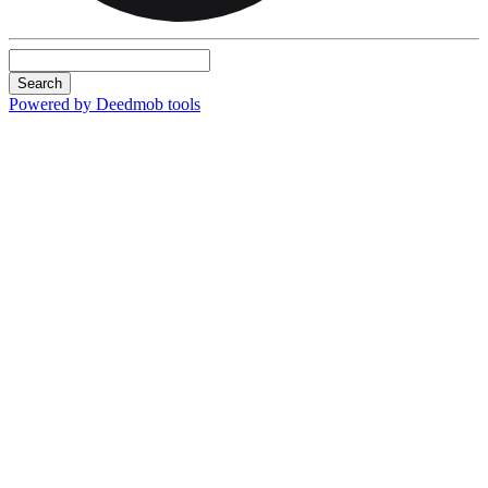
Search
Powered by Deedmob tools