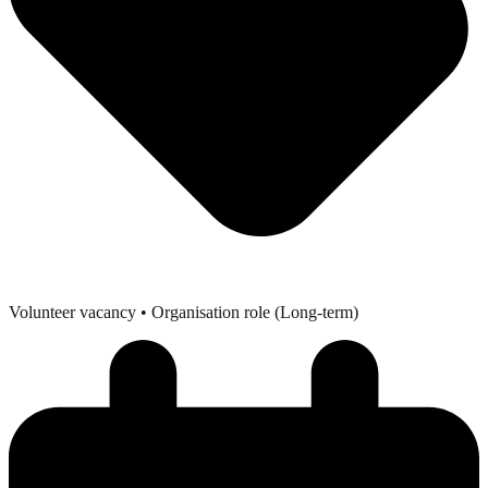
Volunteer vacancy
• Organisation role (Long-term)