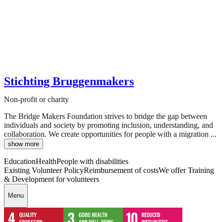
Stichting Bruggenmakers
Non-profit or charity
The Bridge Makers Foundation strives to bridge the gap between
individuals and society by promoting inclusion, understanding, and
collaboration. We create opportunities for people with a migration ...
show more
Education
Health
People with disabilities
Existing Volunteer Policy
Reimbursement of costs
We offer Training
& Development for volunteers
Menu