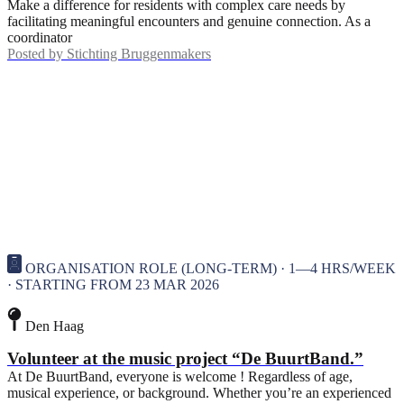
Make a difference for residents with complex care needs by
facilitating meaningful encounters and genuine connection. As a
coordinator
Posted by
Stichting Bruggenmakers
ORGANISATION ROLE (LONG-TERM) · 1—4 HRS/WEEK
· STARTING FROM 23 MAR 2026
Den Haag
Volunteer at the music project “De BuurtBand.”
At De BuurtBand, everyone is welcome ! Regardless of age,
musical experience, or background. Whether you’re an experienced