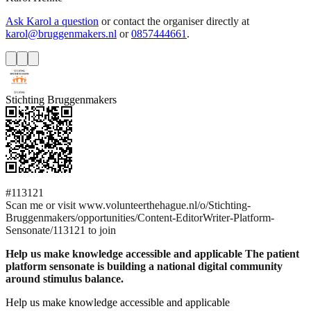
Ask Karol a question
or contact the organiser directly at
karol@bruggenmakers.nl
or
0857444661
.
Stichting Bruggenmakers
#113121
Scan me or visit www.volunteerthehague.nl/o/Stichting-
Bruggenmakers/opportunities/Content-EditorWriter-Platform-
Sensonate/113121 to join
Help us make knowledge accessible and applicable The patient
platform sensonate is building a national digital community
around stimulus balance.
Help us make knowledge accessible and applicable