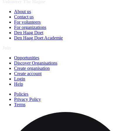
Volunteer The Hague
About us
Contact us
For volunteers
For organizations
Den Haag Doet
Den Haag Doet Academie
Join
Opportunities
Discover Organisations
Create organisation
Create account
Login
Help
Policies
Privacy Policy
Terms