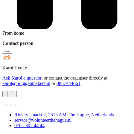
From home
Contact person
Karol
Henke
Ask Karol a question
or contact the organiser directly at
karol@bruggenmakers.nl
or
0857444661
.
Contact
Riviervismarkt 2, 2513 AM The Hague, Netherlands
service@volunteerthehague.nl
070 - 302 44 44