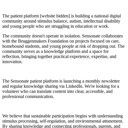
The patient platform [website hidden] is building a national digital
community around stimulus balance, autism, intellectual disability
and young people who are struggling in education or work.
The community doesn't operate in isolation. Sensonate collaborates
with the Bruggenmakers Foundation on projects focused on care,
homebound students, and young people at risk of dropping out. The
community serves as a knowledge platform and a space for
reflection, bringing together practical experience, expertise, and
innovation.
The Sensonate patient platform is launching a monthly newsletter
and regular knowledge sharing via LinkedIn. We're looking for a
volunteer who can translate content into clear, accessible, and
professional communication.
We believe that sustainable participation begins with understanding
stimulus processing, self-regulation, and environmental attunement.
By sharing knowledge and connecting professionals, parents, and