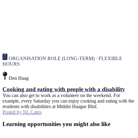
ORGANISATION ROLE (LONG-TERM) · FLEXIBLE
HOURS
Den Haag
Cooking and eating with people with a disability
You can also get to work as a volunteer on the weekend. For
example, every Saturday you can enjoy cooking and eating with the
residents with disabilities at Middin Haagse Bluf.
Posted by
NL Cares
Learning opportunities you might also like