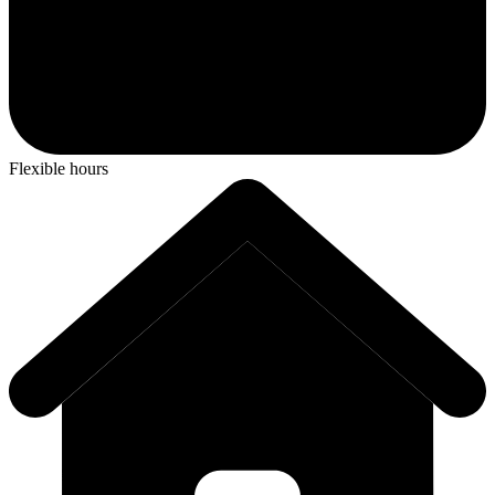
Flexible hours