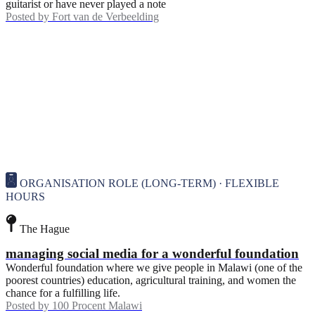
guitarist or have never played a note
Posted by
Fort van de Verbeelding
ORGANISATION ROLE (LONG-TERM) · FLEXIBLE
HOURS
The Hague
managing social media for a wonderful foundation
Wonderful foundation where we give people in Malawi (one of the
poorest countries) education, agricultural training, and women the
chance for a fulfilling life.
Posted by
100 Procent Malawi