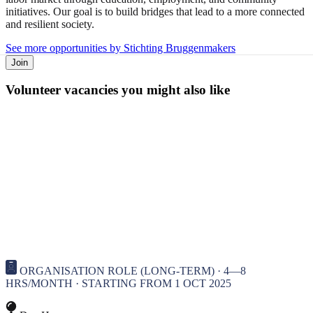
initiatives. Our goal is to build bridges that lead to a more connected
and resilient society.
See more opportunities by Stichting Bruggenmakers
Join
Volunteer vacancies you might also like
ORGANISATION ROLE (LONG-TERM) · 4—8
HRS/MONTH · STARTING FROM 1 OCT 2025