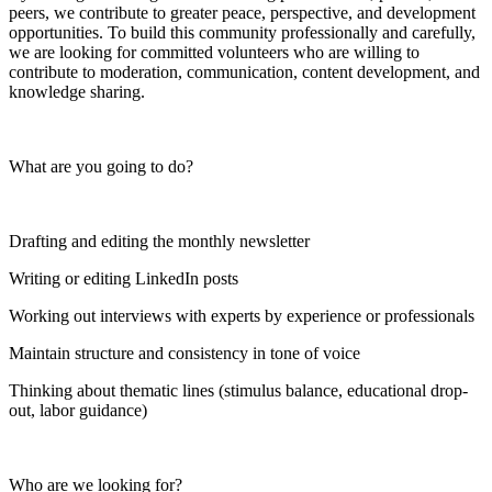
peers, we contribute to greater peace, perspective, and development
opportunities. To build this community professionally and carefully,
we are looking for committed volunteers who are willing to
contribute to moderation, communication, content development, and
knowledge sharing.
What are you going to do?
Drafting and editing the monthly newsletter
Writing or editing LinkedIn posts
Working out interviews with experts by experience or professionals
Maintain structure and consistency in tone of voice
Thinking about thematic lines (stimulus balance, educational drop-
out, labor guidance)
Who are we looking for?