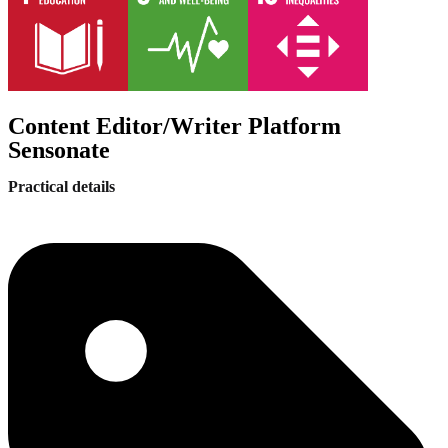
Content Editor/Writer Platform
Sensonate
Practical details