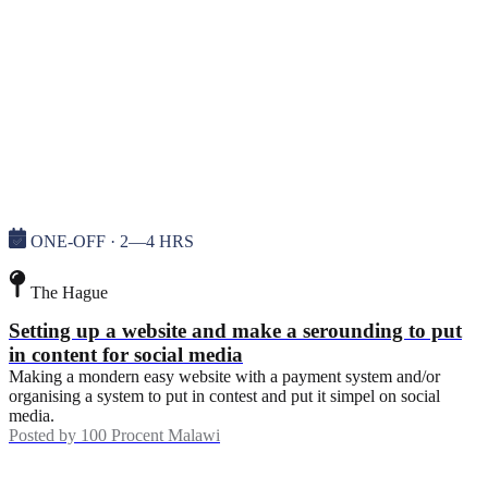
ONE-OFF · 2—4 HRS
The Hague
Setting up a website and make a serounding to put
in content for social media
Making a mondern easy website with a payment system and/or
organising a system to put in contest and put it simpel on social
media.
Posted by
100 Procent Malawi