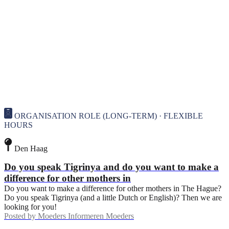
ORGANISATION ROLE (LONG-TERM) · FLEXIBLE
HOURS
Den Haag
Do you speak Tigrinya and do you want to make a
difference for other mothers in
Do you want to make a difference for other mothers in The Hague?
Do you speak Tigrinya (and a little Dutch or English)? Then we are
looking for you!
Posted by
Moeders Informeren Moeders