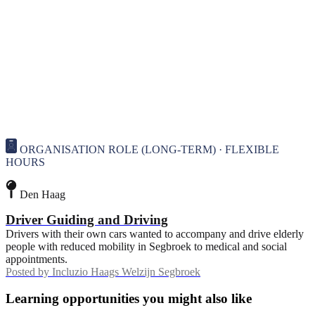
ORGANISATION ROLE (LONG-TERM) · FLEXIBLE
HOURS
Den Haag
Driver Guiding and Driving
Drivers with their own cars wanted to accompany and drive elderly
people with reduced mobility in Segbroek to medical and social
appointments.
Posted by
Incluzio Haags Welzijn Segbroek
Learning opportunities you might also like