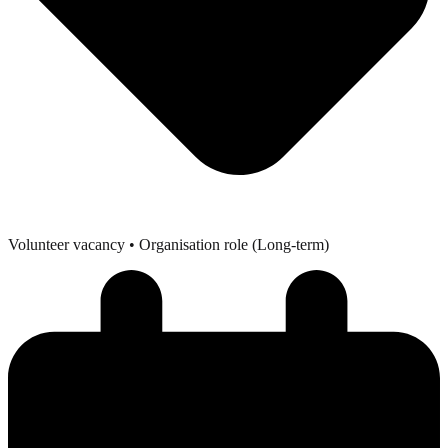
Volunteer vacancy
• Organisation role (Long-term)