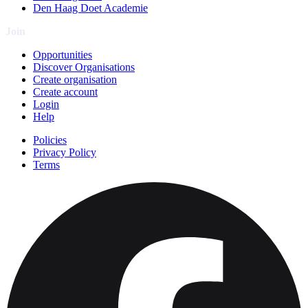
Den Haag Doet Academie
Join
Opportunities
Discover Organisations
Create organisation
Create account
Login
Help
Policies
Privacy Policy
Terms