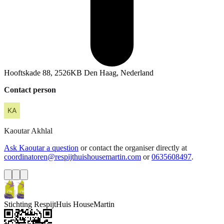
Hooftskade 88, 2526KB Den Haag, Nederland
Contact person
Kaoutar
Akhlal
Ask Kaoutar a question
or contact the organiser directly at
coordinatoren@respijthuishousemartin.com
or
0635608497
.
Stichting RespijtHuis HouseMartin