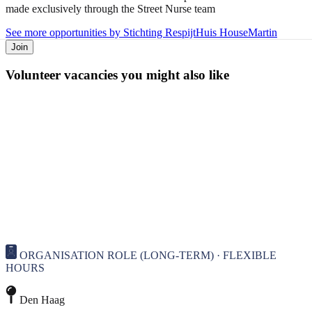
made exclusively through the Street Nurse team
See more opportunities by Stichting RespijtHuis HouseMartin
Join
Volunteer vacancies you might also like
ORGANISATION ROLE (LONG-TERM) · FLEXIBLE
HOURS
Den Haag