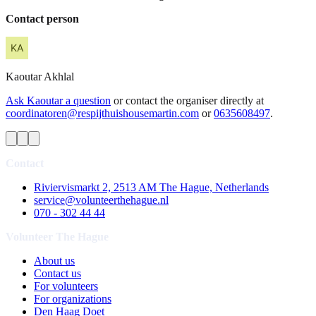
Contact person
Kaoutar
Akhlal
Ask Kaoutar a question
or contact the organiser directly at
coordinatoren@respijthuishousemartin.com
or
0635608497
.
Contact
Riviervismarkt 2, 2513 AM The Hague, Netherlands
service@volunteerthehague.nl
070 - 302 44 44
Volunteer The Hague
About us
Contact us
For volunteers
For organizations
Den Haag Doet