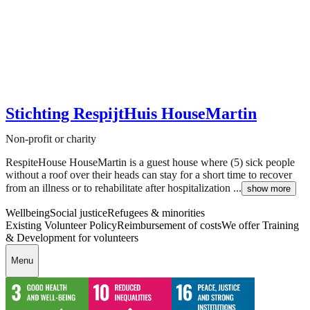
Stichting RespijtHuis HouseMartin
Non-profit or charity
RespiteHouse HouseMartin is a guest house where (5) sick people
without a roof over their heads can stay for a short time to recover
from an illness or to rehabilitate after hospitalization ...
show more
Wellbeing
Social justice
Refugees & minorities
Existing Volunteer Policy
Reimbursement of costs
We offer Training
& Development for volunteers
Menu