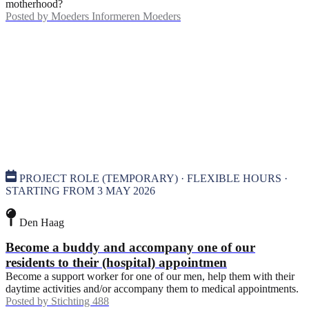
motherhood?
Posted by
Moeders Informeren Moeders
PROJECT ROLE (TEMPORARY) · FLEXIBLE HOURS ·
STARTING FROM 3 MAY 2026
Den Haag
Become a buddy and accompany one of our
residents to their (hospital) appointmen
Become a support worker for one of our men, help them with their
daytime activities and/or accompany them to medical appointments.
Posted by
Stichting 488