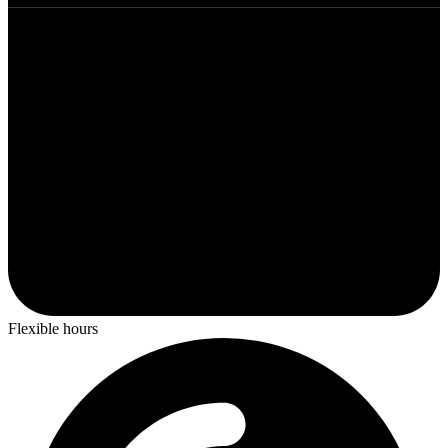
Flexible hours