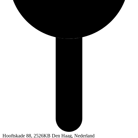
Hooftskade 88, 2526KB Den Haag, Nederland