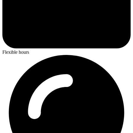
Flexible hours