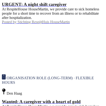
URGENT: A night shift caregiver
At RespiteHouse HouseMartin, we provide care to sick homeless
people for a short time to recover from an illness or to rehabilitate
after hospitalization.
Posted by
Stichting RespijtHuis HouseMartin
ORGANISATION ROLE (LONG-TERM) · FLEXIBLE
HOURS
Den Haag
Wanted: A caregiver with a heart of gold