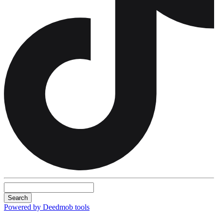
Search
Powered by Deedmob tools