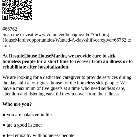
#66762
Scan me or visit www.volunteerthehague.nl/o/Stichting-
HouseMartin/opportunities/Wanted-A-day-shift-caregiver/66762 to
join
At RespiteHouse HouseMartin, we provide care to sick
homeless people for a short time to recover from an illness or to
rehabilitate after hospitalization.
We are looking for a dedicated caregiver to provide services during
the day shift at our guest house for the homeless sick people. We
have a maximum of five guests at a time who need selfless care,
attention and listening ears, till they recover from their illness.
Who are you?
● you are balanced in life
● are a good listener
● feel empathy with homeless people