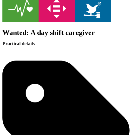
Wanted: A day shift caregiver
Practical details