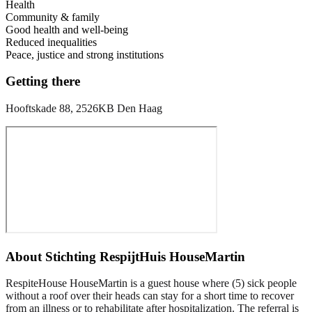
Health
Community & family
Good health and well-being
Reduced inequalities
Peace, justice and strong institutions
Getting there
Hooftskade 88, 2526KB Den Haag
About
Stichting RespijtHuis HouseMartin
RespiteHouse HouseMartin is a guest house where (5) sick people
without a roof over their heads can stay for a short time to recover
from an illness or to rehabilitate after hospitalization. The referral is