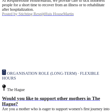
At RespiteHouse HouseMartin, we provide care to sick homeless
people for a short time to recover from an illness or to rehabilitate
after hospitalization.
Posted by
Stichting RespijtHuis HouseMartin
ORGANISATION ROLE (LONG-TERM) · FLEXIBLE
HOURS
The Hague
Would you like to support other mothers in The
Hague?
Are you a mother who is eager to support women's first journey into