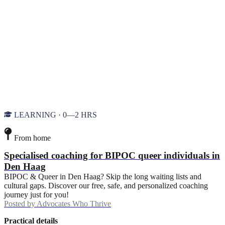
LEARNING · 0—2 HRS
From home
Specialised coaching for BIPOC queer individuals in
Den Haag
BIPOC & Queer in Den Haag? Skip the long waiting lists and
cultural gaps. Discover our free, safe, and personalized coaching
journey just for you!
Posted by
Advocates Who Thrive
Practical details