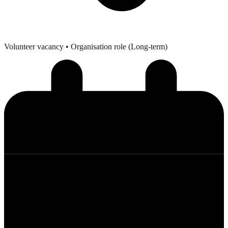
Volunteer vacancy
• Organisation role (Long-term)