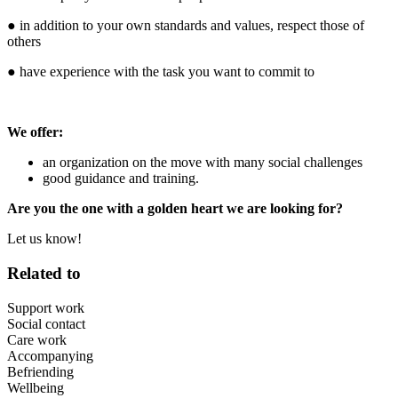
● in addition to your own standards and values, respect those of
others
● have experience with the task you want to commit to
We offer:
an organization on the move with many social challenges
good guidance and training.
Are you the one with a golden heart we are looking for?
Let us know!
Related to
Support work
Social contact
Care work
Accompanying
Befriending
Wellbeing