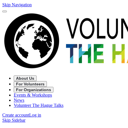
Skip Navigation
About Us
For Volunteers
For Organizations
Events & Workshops
News
Volunteer The Hague Talks
Create account
Log in
Skip Sidebar