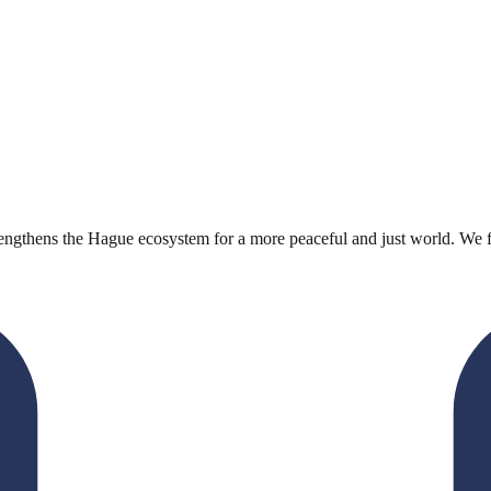
engthens the Hague ecosystem for a more peaceful and just world. We faci