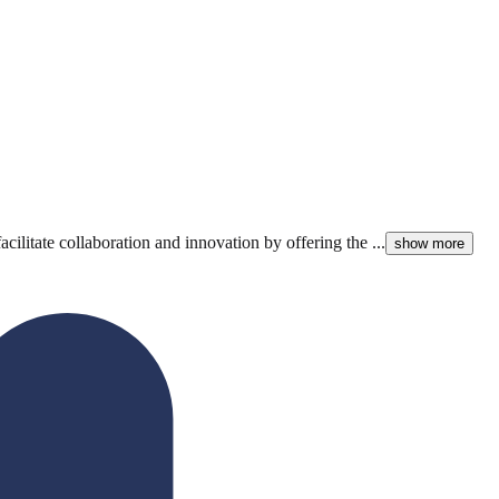
litate collaboration and innovation by offering the ...
show more