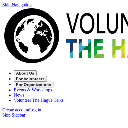
Skip Navigation
About Us
For Volunteers
For Organizations
Events & Workshops
News
Volunteer The Hague Talks
Create account
Log in
Skip Sidebar