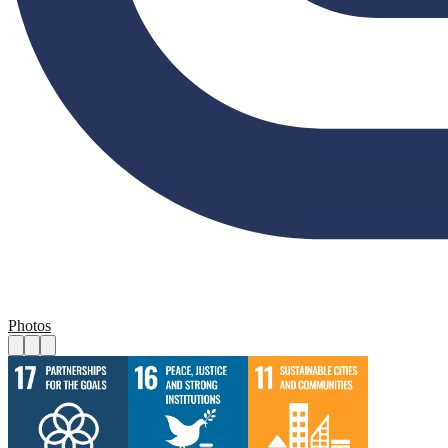
Photos