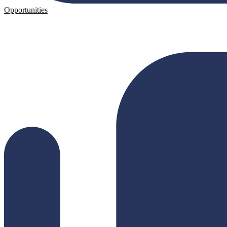
Opportunities