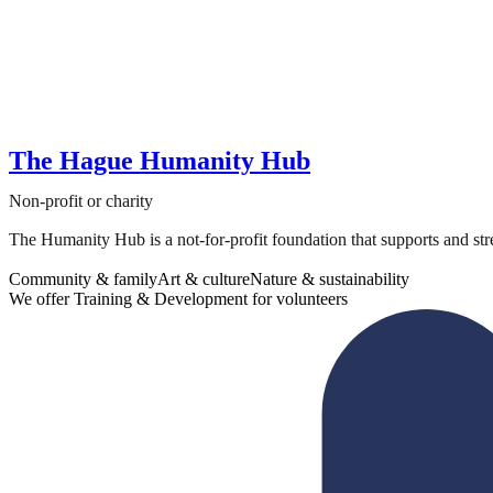
The Hague Humanity Hub
Non-profit or charity
The Humanity Hub is a not-for-profit foundation that supports and str
Community & family
Art & culture
Nature & sustainability
We offer Training & Development for volunteers