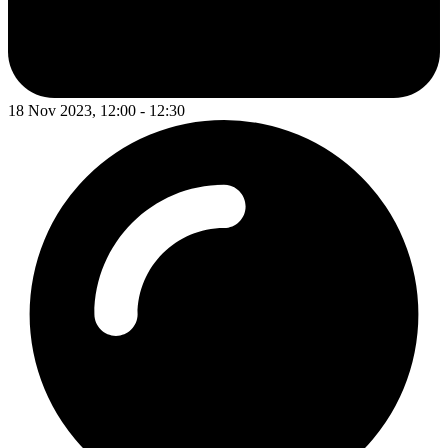
18 Nov 2023, 12:00 - 12:30