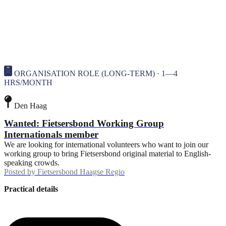
ORGANISATION ROLE (LONG-TERM) · 1—4
HRS/MONTH
Den Haag
Wanted: Fietsersbond Working Group
Internationals member
We are looking for international volunteers who want to join our
working group to bring Fietsersbond original material to English-
speaking crowds.
Posted by
Fietsersbond Haagse Regio
Practical details