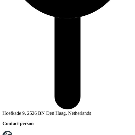
Hoefkade 9, 2526 BN Den Haag, Netherlands
Contact person