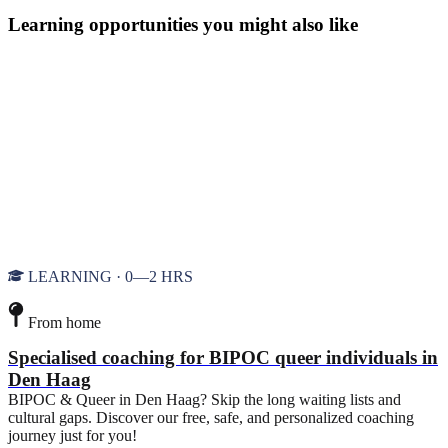
Learning opportunities you might also like
LEARNING · 0—2 HRS
From home
Specialised coaching for BIPOC queer individuals in
Den Haag
BIPOC & Queer in Den Haag? Skip the long waiting lists and
cultural gaps. Discover our free, safe, and personalized coaching
journey just for you!