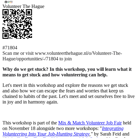
Volunteer The Hague
#71804
Scan me or visit www.volunteerthehague.nl/o/Volunteer-The-
Hague/opportunities/-/71804 to join
Why do we get stuck? In this workshop, you will learn what it
means to get stuck and how volunteering can help.
Let's meet in this workshop and explore the reasons we get stuck
and also how we can escape the fears and worries that keep us
chained to habits of the past. Let's meet and set ourselves free to live
in joy and in harmony again.
This workshop is part of the
Mix & Match Volunteer Job Fair
held
on November 18 alongside two more workshops: "
Integrating
Volunteering Into Your Job-Hunting Strategy
,"
by Sarah Feid and