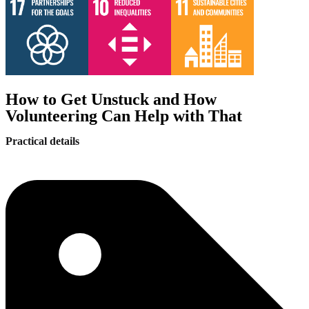
How to Get Unstuck and How
Volunteering Can Help with That
Practical details