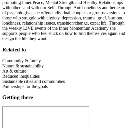
promoting Inner Peace, Mental Strength and Healthy Relationships
with others and with our Self. Through AntiLoneliness and her team
of psychologists, she offers individual, couples or groups sessions to
those who struggle with anxiety, depression, trauma, grief, burnout,
loneliness, relationship issues, transition/change, expat life. Through
the weekly LIVE events of the Inner Momentum Academy she
supports people who feel stuck on how to find themselves again and
design the life they want.
Related to
Community & family
Nature & sustainability
Art & culture
Reduced inequalities
Sustainable cities and communities
Partnerships for the goals
Getting there