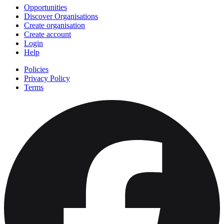
Opportunities
Discover Organisations
Create organisation
Create account
Login
Help
Policies
Privacy Policy
Terms