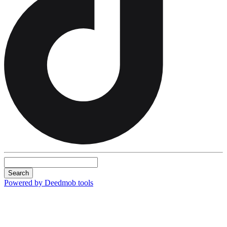
Search
Powered by Deedmob tools