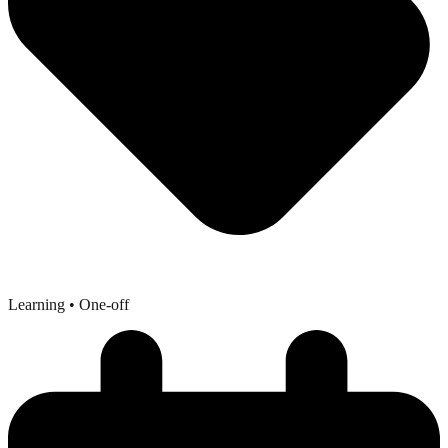
Learning
• One-off