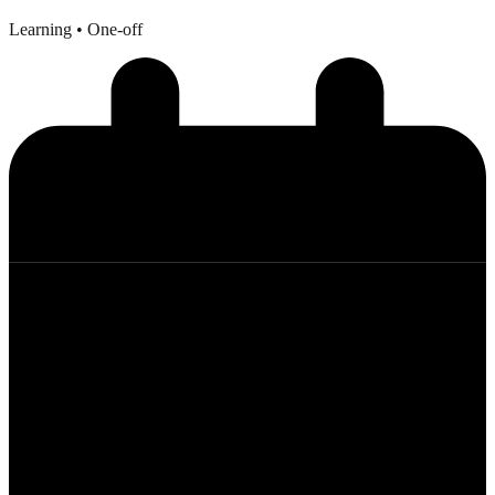
Learning
• One-off