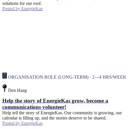
solutions for our roof.
Posted by
EnergieKas
ORGANISATION ROLE (LONG-TERM) · 2—4 HRS/WEEK
Den Haag
Help the story of EnergieKas grow, become a
communications volunteer!
Help tell the story of EnergieKas. Our community is growing, our
calendar is filling up, and the stories deserve to be shared.
Posted by
EnergieKas