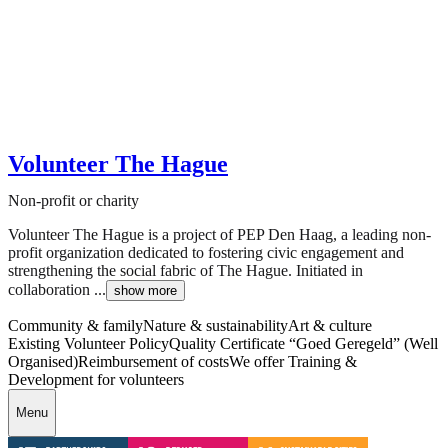
Volunteer The Hague
Non-profit or charity
Volunteer The Hague is a project of PEP Den Haag, a leading non-
profit organization dedicated to fostering civic engagement and
strengthening the social fabric of The Hague. Initiated in
collaboration ...
show more
Community & family
Nature & sustainability
Art & culture
Existing Volunteer Policy
Quality Certificate “Goed Geregeld” (Well
Organised)
Reimbursement of costs
We offer Training &
Development for volunteers
Menu