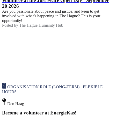
Volunteer at the Just Peace Open Day - September
20 2026
Are you passionate about peace and justice, and keen to get
involved with what’s happening in The Hague? This is your
opportunity!
Posted by
The Hague Humanity Hub
ORGANISATION ROLE (LONG-TERM) · FLEXIBLE
HOURS
Den Haag
Become a volunteer at EnergieKas!