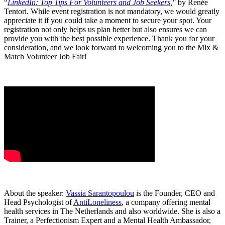
“
LinkedIn: Top Tips For Volunteers and Job Seekers
,"
by Renée
Tentori. While event registration is not mandatory, we would greatly
appreciate it if you could take a moment to secure your spot. Your
registration not only helps us plan better but also ensures we can
provide you with the best possible experience. Thank you for your
consideration, and we look forward to welcoming you to the Mix &
Match Volunteer Job Fair!
About the speaker:
Vassia Sarantopoulou
is the Founder, CEO and
Head Psychologist of
AntiLoneliness
, a company offering mental
health services in The Netherlands and also worldwide. She is also a
Trainer, a Perfectionism Expert and a Mental Health Ambassador,