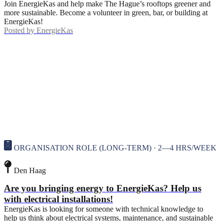
Join EnergieKas and help make The Hague’s rooftops greener and
more sustainable. Become a volunteer in green, bar, or building at
EnergieKas!
Posted by
EnergieKas
ORGANISATION ROLE (LONG-TERM) · 2—4 HRS/WEEK
Den Haag
Are you bringing energy to EnergieKas? Help us
with electrical installations!
EnergieKas is looking for someone with technical knowledge to
help us think about electrical systems, maintenance, and sustainable