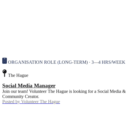
ORGANISATION ROLE (LONG-TERM) · 3—4 HRS/WEEK
The Hague
Social Media Manager
Join our team! Volunteer The Hague is looking for a Social Media &
Community Creator.
Posted by
Volunteer The Hague