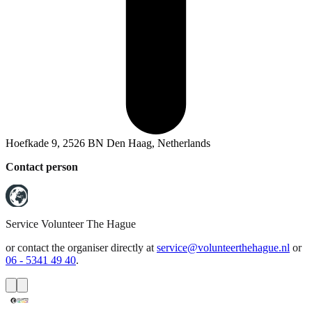
Hoefkade 9, 2526 BN Den Haag, Netherlands
Contact person
Service
Volunteer The Hague
or contact the organiser directly at
service@volunteerthehague.nl
or
06 - 5341 49 40
.