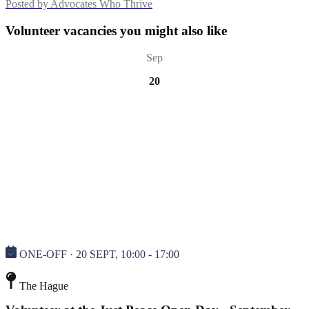
Posted by
Advocates Who Thrive
Volunteer vacancies you might also like
Sep
20
ONE-OFF · 20 SEPT, 10:00 - 17:00
The Hague