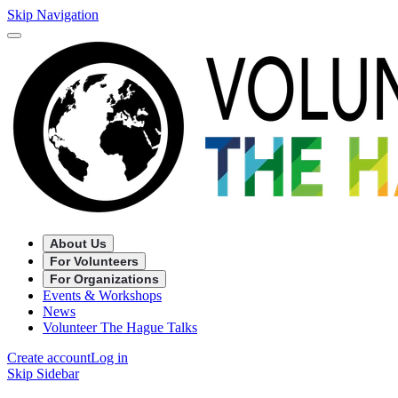
Skip Navigation
About Us
For Volunteers
For Organizations
Events & Workshops
News
Volunteer The Hague Talks
Create account
Log in
Skip Sidebar