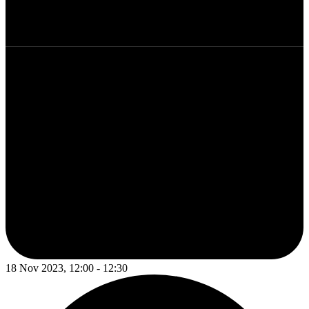
18 Nov 2023, 12:00 - 12:30