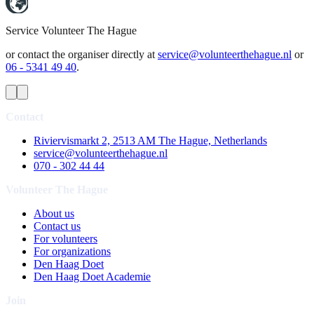
Service
Volunteer The Hague
or contact the organiser directly at
service@volunteerthehague.nl
or
06 - 5341 49 40
.
Contact
Riviervismarkt 2, 2513 AM The Hague, Netherlands
service@volunteerthehague.nl
070 - 302 44 44
Volunteer The Hague
About us
Contact us
For volunteers
For organizations
Den Haag Doet
Den Haag Doet Academie
Join