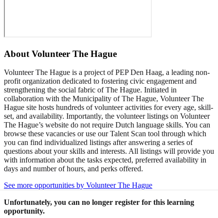
About
Volunteer The Hague
Volunteer The Hague is a project of PEP Den Haag, a leading non-
profit organization dedicated to fostering civic engagement and
strengthening the social fabric of The Hague. Initiated in
collaboration with the Municipality of The Hague, Volunteer The
Hague site hosts hundreds of volunteer activities for every age, skill-
set, and availability. Importantly, the volunteer listings on Volunteer
The Hague’s website do not require Dutch language skills. You can
browse these vacancies or use our Talent Scan tool through which
you can find individualized listings after answering a series of
questions about your skills and interests. All listings will provide you
with information about the tasks expected, preferred availability in
days and number of hours, and perks offered.
See more opportunities by Volunteer The Hague
Unfortunately, you can no longer register for this learning
opportunity.