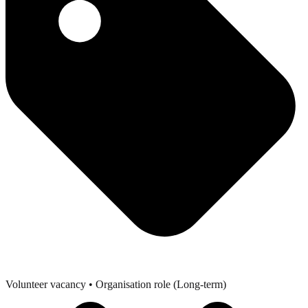
Volunteer vacancy
• Organisation role (Long-term)