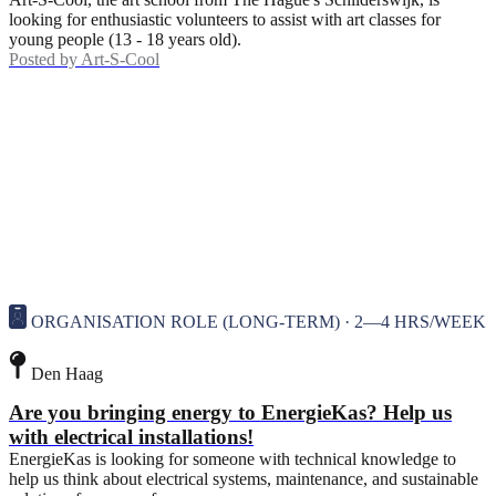
looking for enthusiastic volunteers to assist with art classes for
young people (13 - 18 years old).
Posted by
Art-S-Cool
ORGANISATION ROLE (LONG-TERM) · 2—4 HRS/WEEK
Den Haag
Are you bringing energy to EnergieKas? Help us
with electrical installations!
EnergieKas is looking for someone with technical knowledge to
help us think about electrical systems, maintenance, and sustainable