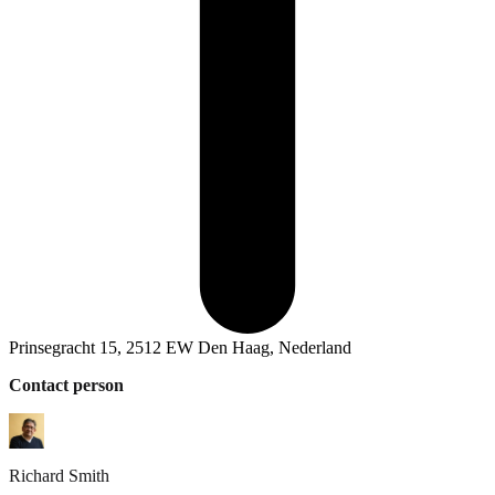
Prinsegracht 15, 2512 EW Den Haag, Nederland
Contact person
Richard
Smith