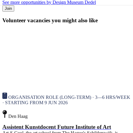
See more opportunities by Design Museum Dedel
Join
Volunteer vacancies you might also like
ORGANISATION ROLE (LONG-TERM) · 3—6 HRS/WEEK
· STARTING FROM 9 JUN 2026
Den Haag
Assistent Kunstdocent Future Institute of Art
Art-S-Cool, the art school from The Hague's Schilderswijk, is