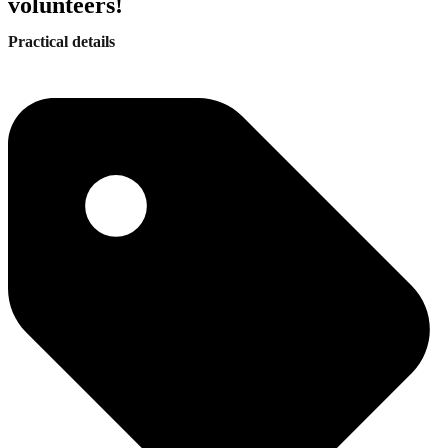
volunteers!
Practical details