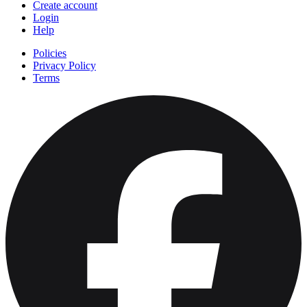
Create account
Login
Help
Policies
Privacy Policy
Terms