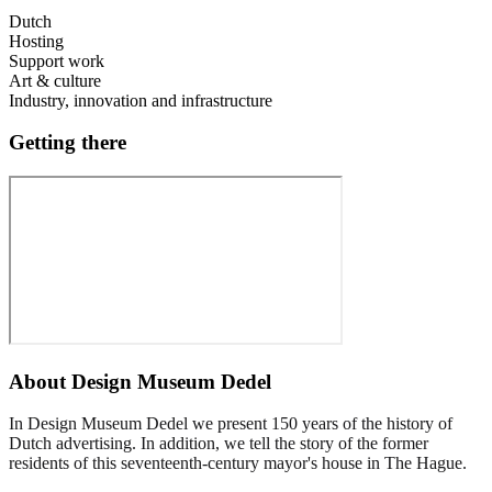
Dutch
Hosting
Support work
Art & culture
Industry, innovation and infrastructure
Getting there
About
Design Museum Dedel
In Design Museum Dedel we present 150 years of the history of
Dutch advertising. In addition, we tell the story of the former
residents of this seventeenth-century mayor's house in The Hague.