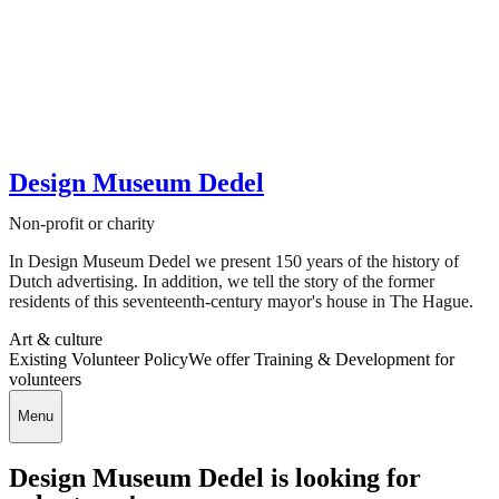
Design Museum Dedel
Non-profit or charity
In Design Museum Dedel we present 150 years of the history of
Dutch advertising. In addition, we tell the story of the former
residents of this seventeenth-century mayor's house in The Hague.
Art & culture
Existing Volunteer Policy
We offer Training & Development for
volunteers
Menu
Design Museum Dedel is looking for