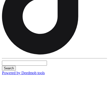
Search
Powered by Deedmob tools