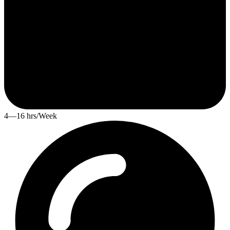
4—16 hrs/Week