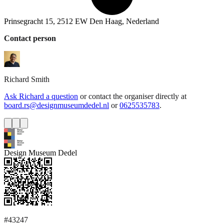
Prinsegracht 15, 2512 EW Den Haag, Nederland
Contact person
Richard
Smith
Ask Richard a question
or contact the organiser directly at
board.rs@designmuseumdedel.nl
or
0625535783
.
Design Museum Dedel
#43247