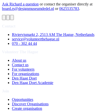
Ask Richard a question
or contact the organiser directly at
board.rs@designmuseumdedel.nl
or
0625535783
.
Contact
Riviervismarkt 2, 2513 AM The Hague, Netherlands
service@volunteerthehague.nl
070 - 302 44 44
Volunteer The Hague
About us
Contact us
For volunteers
For organizations
Den Haag Doet
Den Haag Doet Academie
Join
Opportunities
Discover Organisations
Create organisation