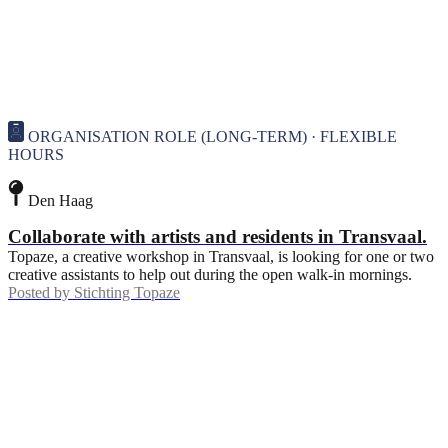
ORGANISATION ROLE (LONG-TERM) · FLEXIBLE
HOURS
Den Haag
Collaborate with artists and residents in Transvaal.
Topaze, a creative workshop in Transvaal, is looking for one or two
creative assistants to help out during the open walk-in mornings.
Posted by
Stichting Topaze