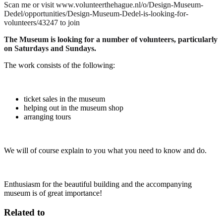
Scan me or visit www.volunteerthehague.nl/o/Design-Museum-
Dedel/opportunities/Design-Museum-Dedel-is-looking-for-
volunteers/43247 to join
The Museum is looking for a number of volunteers, particularly
on Saturdays and Sundays.
The work consists of the following:
ticket sales in the museum
helping out in the museum shop
arranging tours
We will of course explain to you what you need to know and do.
Enthusiasm for the beautiful building and the accompanying
museum is of great importance!
Related to