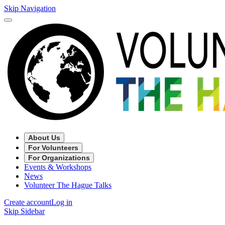
Skip Navigation
About Us
For Volunteers
For Organizations
Events & Workshops
News
Volunteer The Hague Talks
Create account
Log in
Skip Sidebar