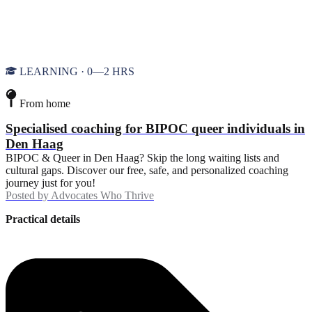
LEARNING · 0—2 HRS
From home
Specialised coaching for BIPOC queer individuals in
Den Haag
BIPOC & Queer in Den Haag? Skip the long waiting lists and
cultural gaps. Discover our free, safe, and personalized coaching
journey just for you!
Posted by
Advocates Who Thrive
Practical details