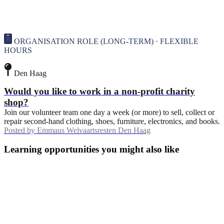
ORGANISATION ROLE (LONG-TERM) · FLEXIBLE
HOURS
Den Haag
Would you like to work in a non-profit charity
shop?
Join our volunteer team one day a week (or more) to sell, collect or
repair second-hand clothing, shoes, furniture, electronics, and books.
Posted by
Emmaus Welvaartsresten Den Haag
Learning opportunities you might also like