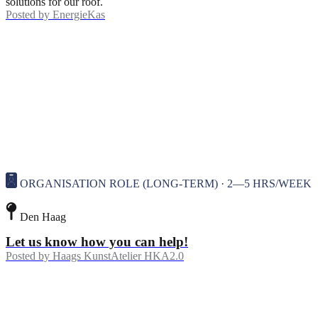
solutions for our roof.
Posted by
EnergieKas
ORGANISATION ROLE (LONG-TERM) · 2—5 HRS/WEEK
Den Haag
Let us know how you can help!
Posted by
Haags KunstAtelier HKA2.0