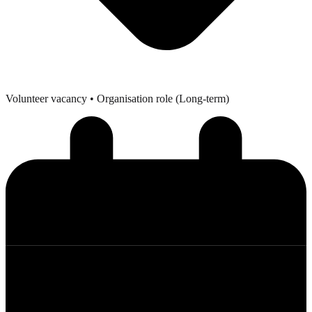
Volunteer vacancy
• Organisation role (Long-term)