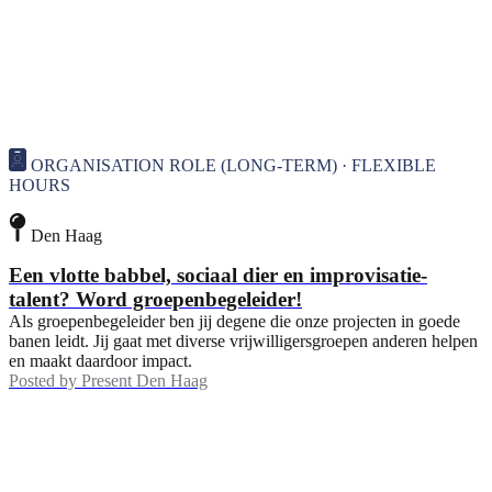
ORGANISATION ROLE (LONG-TERM) · FLEXIBLE
HOURS
Den Haag
Een vlotte babbel, sociaal dier en improvisatie-
talent? Word groepenbegeleider!
Als groepenbegeleider ben jij degene die onze projecten in goede
banen leidt. Jij gaat met diverse vrijwilligersgroepen anderen helpen
en maakt daardoor impact.
Posted by
Present Den Haag