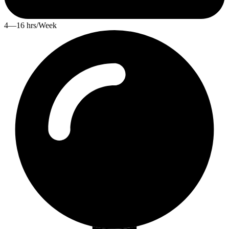
4—16 hrs/Week