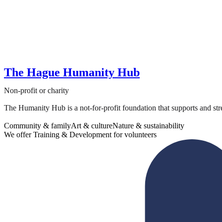
The Hague Humanity Hub
Non-profit or charity
The Humanity Hub is a not-for-profit foundation that supports and str
Community & family
Art & culture
Nature & sustainability
We offer Training & Development for volunteers