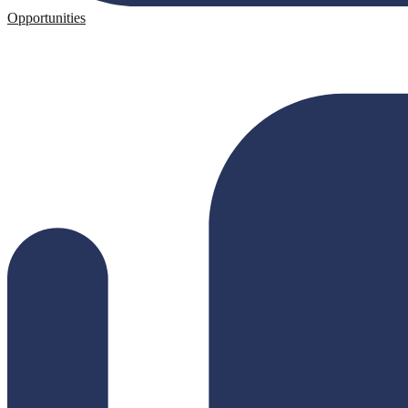
Opportunities