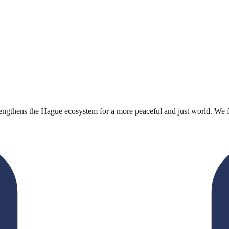
engthens the Hague ecosystem for a more peaceful and just world. We faci