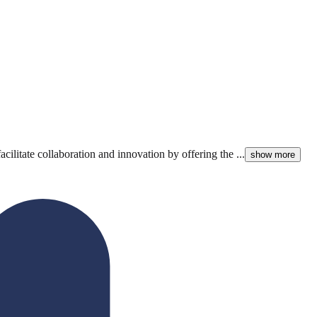
litate collaboration and innovation by offering the ...
show more