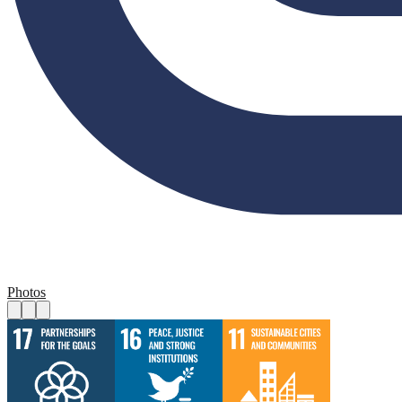
Photos