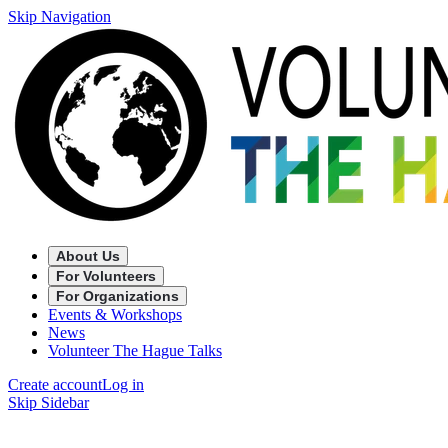
Skip Navigation
About Us
For Volunteers
For Organizations
Events & Workshops
News
Volunteer The Hague Talks
Create account
Log in
Skip Sidebar