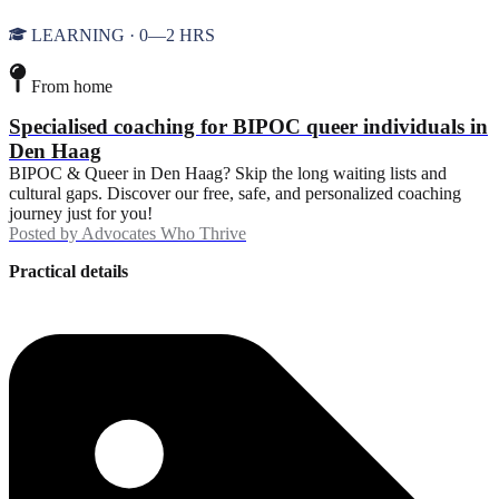
LEARNING · 0—2 HRS
From home
Specialised coaching for BIPOC queer individuals in
Den Haag
BIPOC & Queer in Den Haag? Skip the long waiting lists and
cultural gaps. Discover our free, safe, and personalized coaching
journey just for you!
Posted by
Advocates Who Thrive
Practical details