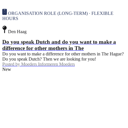
ORGANISATION ROLE (LONG-TERM) · FLEXIBLE
HOURS
Den Haag
Do you speak Dutch and do you want to make a
difference for other mothers in The
Do you want to make a difference for other mothers in The Hague?
Do you speak Dutch? Then we are looking for you!
Posted by
Moeders Informeren Moeders
New