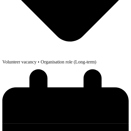
Volunteer vacancy
• Organisation role (Long-term)