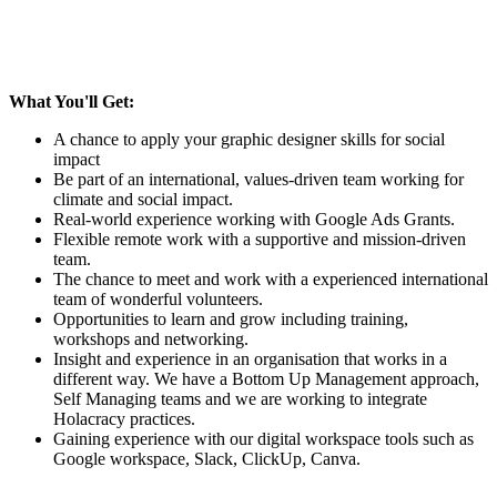
What You'll Get:
A chance to apply your graphic designer skills for social
impact
Be part of an international, values-driven team working for
climate and social impact.
Real-world experience working with Google Ads Grants.
Flexible remote work with a supportive and mission-driven
team.
The chance to meet and work with a experienced international
team of wonderful volunteers.
Opportunities to learn and grow including training,
workshops and networking.
Insight and experience in an organisation that works in a
different way. We have a Bottom Up Management approach,
Self Managing teams and we are working to integrate
Holacracy practices.
Gaining experience with our digital workspace tools such as
Google workspace, Slack, ClickUp, Canva.