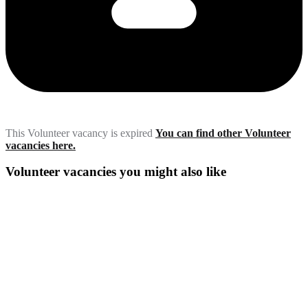
This Volunteer vacancy is expired
You can find other Volunteer
vacancies here.
Volunteer vacancies you might also like