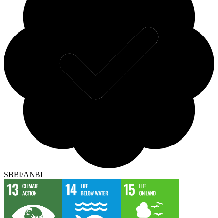
SBBI/ANBI