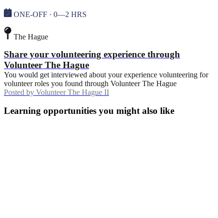
ONE-OFF · 0—2 HRS
The Hague
Share your volunteering experience through
Volunteer The Hague
You would get interviewed about your experience volunteering for
volunteer roles you found through Volunteer The Hague
Posted by
Volunteer The Hague II
Learning opportunities you might also like