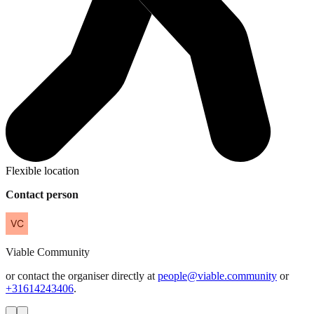
Flexible location
Contact person
Viable
Community
or contact the organiser directly at
people@viable.community
or
+31614243406
.