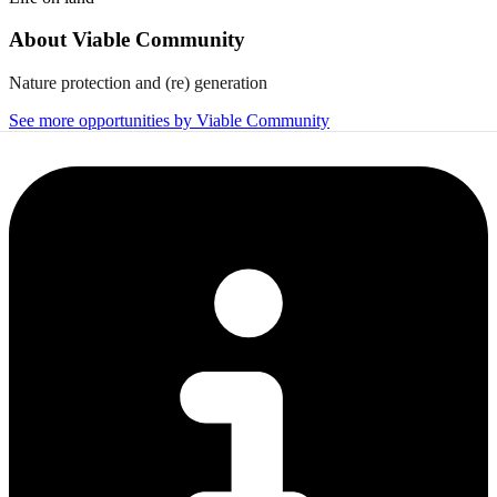
About
Viable Community
Nature protection and (re) generation
See more opportunities by Viable Community