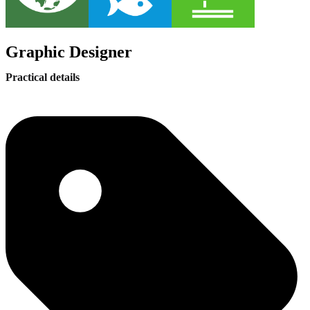
Graphic Designer
Practical details