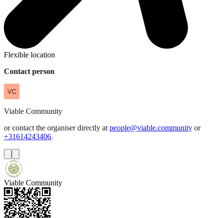
Flexible location
Contact person
Viable
Community
or contact the organiser directly at
people@viable.community
or
+31614243406
.
Viable Community