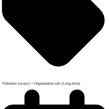
Volunteer vacancy
• Organisation role (Long-term)