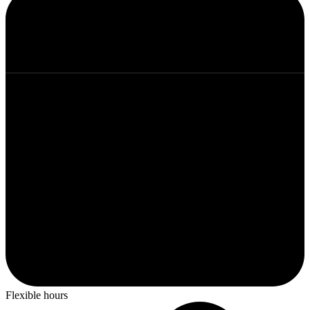
Flexible hours