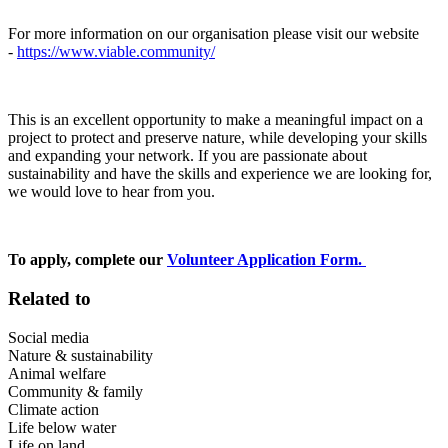
For more information on our organisation please visit our website
-
https://www.viable.community/
This is an excellent opportunity to make a meaningful impact on a
project to protect and preserve nature, while developing your skills
and expanding your network. If you are passionate about
sustainability and have the skills and experience we are looking for,
we would love to hear from you.
To apply, complete our
Volunteer Application Form.
Related to
Social media
Nature & sustainability
Animal welfare
Community & family
Climate action
Life below water
Life on land