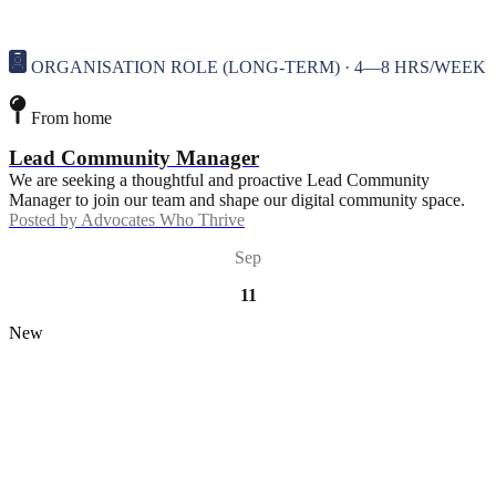
ORGANISATION ROLE (LONG-TERM) · 4—8 HRS/WEEK
From home
Lead Community Manager
We are seeking a thoughtful and proactive Lead Community
Manager to join our team and shape our digital community space.
Posted by
Advocates Who Thrive
Sep
11
New