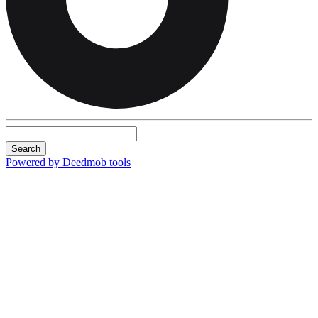
Search
Powered by Deedmob tools