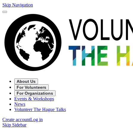
Skip Navigation
About Us
For Volunteers
For Organizations
Events & Workshops
News
Volunteer The Hague Talks
Create account
Log in
Skip Sidebar