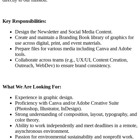
Key Responsibilities:
Design the Newsletter and Social Media Content.
Create and maintain a Branding Book library of graphics for
use across digital, print, and event materials.
Prepare files for various media including Canva and Adobe
tools.
Collaborate across teams (e.g., UX/UI, Content Creation,
Outreach, WebDev) to ensure brand consistency.
What We Are Looking For:
Experience in graphic design.
Proficiency with Canva and/or Adobe Creative Suite
(Photoshop, Illustrator, InDesign).
Strong understanding of composition, layout, typography, and
color theory.
Ability to work independently and meet deadlines in a remote,
asynchronous environment.
Passion for environmental sustainability and nonprofit work.