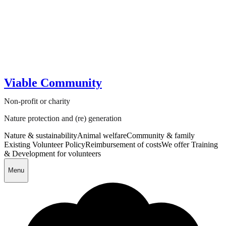
Viable Community
Non-profit or charity
Nature protection and (re) generation
Nature & sustainability
Animal welfare
Community & family
Existing Volunteer Policy
Reimbursement of costs
We offer Training
& Development for volunteers
Menu