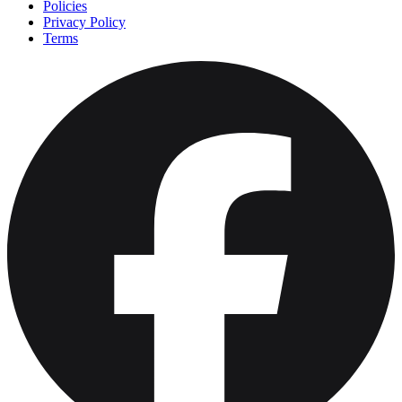
Policies
Privacy Policy
Terms