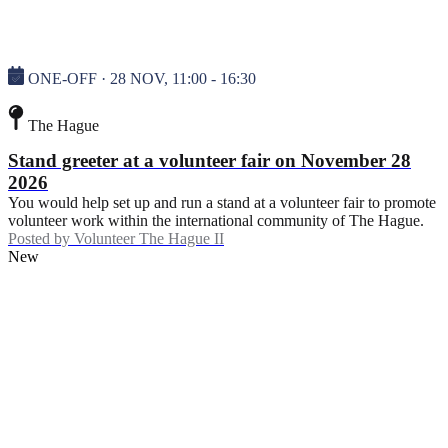
ONE-OFF · 28 NOV, 11:00 - 16:30
The Hague
Stand greeter at a volunteer fair on November 28
2026
You would help set up and run a stand at a volunteer fair to promote
volunteer work within the international community of The Hague.
Posted by
Volunteer The Hague II
New