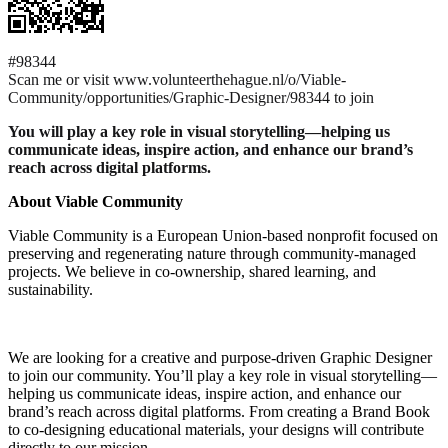
#98344
Scan me or visit www.volunteerthehague.nl/o/Viable-
Community/opportunities/Graphic-Designer/98344 to join
You will play a key role in visual storytelling—helping us
communicate ideas, inspire action, and enhance our brand’s
reach across digital platforms.
About Viable Community
Viable Community is a European Union-based nonprofit focused on
preserving and regenerating nature through community-managed
projects. We believe in co-ownership, shared learning, and
sustainability.
We are looking for a creative and purpose-driven Graphic Designer
to join our community. You’ll play a key role in visual storytelling—
helping us communicate ideas, inspire action, and enhance our
brand’s reach across digital platforms. From creating a Brand Book
to co-designing educational materials, your designs will contribute
directly to our mission.