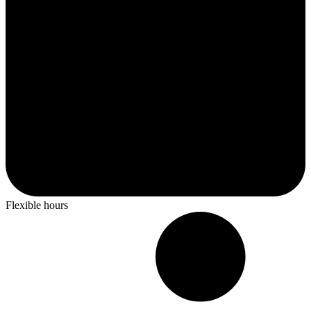
Flexible hours