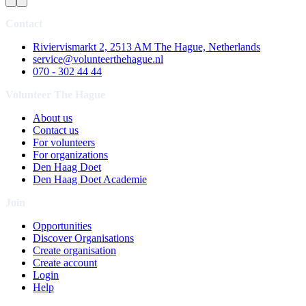
Contact
Riviervismarkt 2, 2513 AM The Hague, Netherlands
service@volunteerthehague.nl
070 - 302 44 44
Volunteer The Hague
About us
Contact us
For volunteers
For organizations
Den Haag Doet
Den Haag Doet Academie
Join
Opportunities
Discover Organisations
Create organisation
Create account
Login
Help