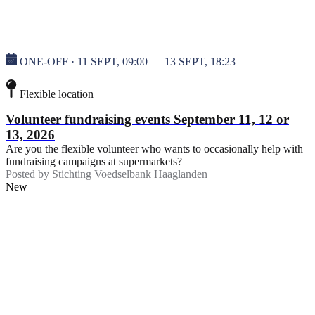
ONE-OFF · 11 SEPT, 09:00 — 13 SEPT, 18:23
Flexible location
Volunteer fundraising events September 11, 12 or
13, 2026
Are you the flexible volunteer who wants to occasionally help with
fundraising campaigns at supermarkets?
Posted by
Stichting Voedselbank Haaglanden
New