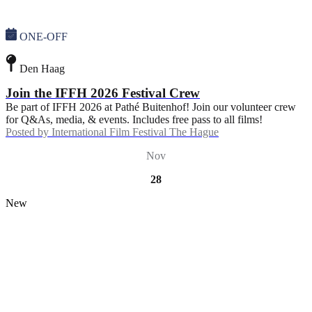
ONE-OFF
Den Haag
Join the IFFH 2026 Festival Crew
Be part of IFFH 2026 at Pathé Buitenhof! Join our volunteer crew
for Q&As, media, & events. Includes free pass to all films!
Posted by
International Film Festival The Hague
Nov
28
New