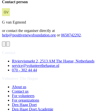
Contact person
G
van Egmond
or contact the organiser directly at
help@positivenewsfoundation.org
or
0658742292
.
Contact
Riviervismarkt 2, 2513 AM The Hague, Netherlands
service@volunteerthehague.nl
070 - 302 44 44
Volunteer The Hague
About us
Contact us
For volunteers
For organizations
Den Haag Doet
Den Haag Doet Academie