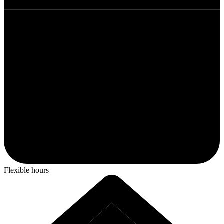
Flexible hours