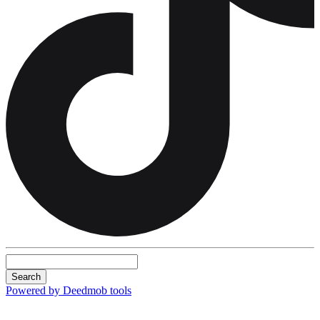
Search
Powered by Deedmob tools