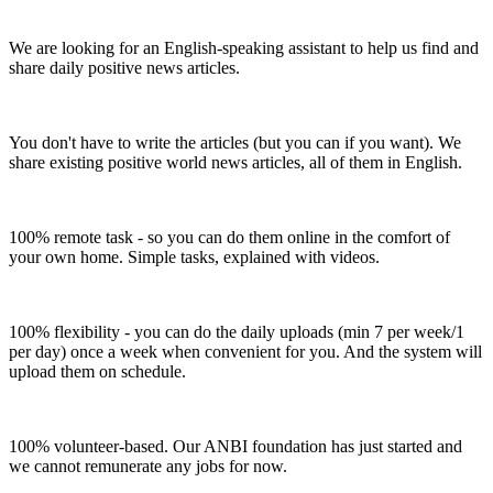
We are looking for an English-speaking assistant to help us find and
share daily positive news articles.
You don't have to write the articles (but you can if you want). We
share existing positive world news articles, all of them in English.
100% remote task - so you can do them online in the comfort of
your own home. Simple tasks, explained with videos.
100% flexibility - you can do the daily uploads (min 7 per week/1
per day) once a week when convenient for you. And the system will
upload them on schedule.
100% volunteer-based. Our ANBI foundation has just started and
we cannot remunerate any jobs for now.