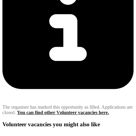
The organiser has marked this opportunity as filled. Applications are
closed.
You can find other Volunteer vacancies here.
Volunteer vacancies you might also like