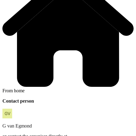
From home
Contact person
G
van Egmond