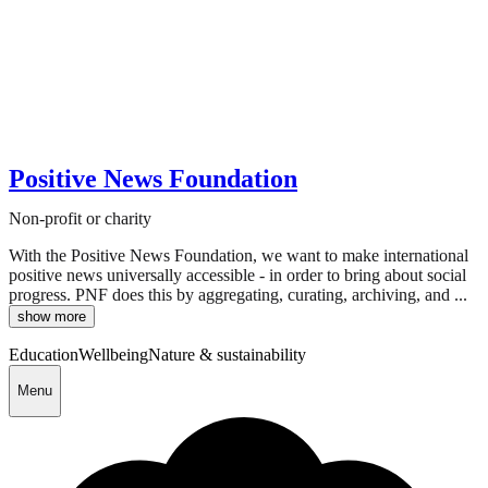
Positive News Foundation
Non-profit or charity
With the Positive News Foundation, we want to make international
positive news universally accessible - in order to bring about social
progress. PNF does this by aggregating, curating, archiving, and ...
show more
Education
Wellbeing
Nature & sustainability
Menu