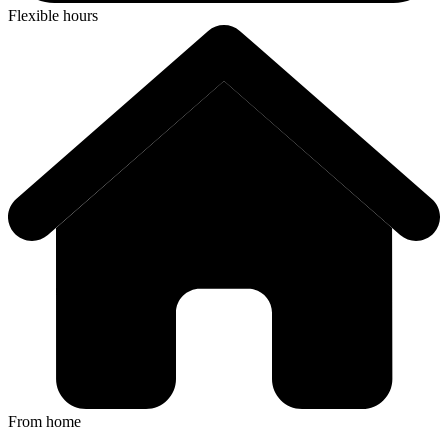
Flexible hours
From home