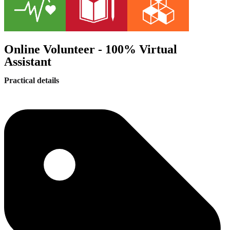
Online Volunteer - 100% Virtual
Assistant
Practical details