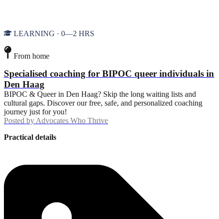
LEARNING · 0—2 HRS
From home
Specialised coaching for BIPOC queer individuals in
Den Haag
BIPOC & Queer in Den Haag? Skip the long waiting lists and
cultural gaps. Discover our free, safe, and personalized coaching
journey just for you!
Posted by
Advocates Who Thrive
Practical details