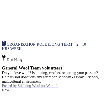
ORGANISATION ROLE (LONG-TERM) · 2—10
HRS/WEEK
Den Haag
General Wool Team volunteers
Do you love wool? Is knitting, crochet, or sorting your passion?
Help us sort donations any afternoon Monday - Friday. Friendly,
multicultural environment.
Posted by
Stichting Wool for Warmth
New