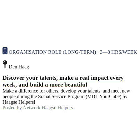
ORGANISATION ROLE (LONG-TERM) · 3—8 HRS/WEEK
Den Haag
Discover your talents, make a real impact every
week, and build a more beautiful
Make a difference for others, develop your talents, and meet new
people during the Social Service Program (MDT YourCube) by
Haagse Helpers!
Posted by
Netwerk Haagse Helpers