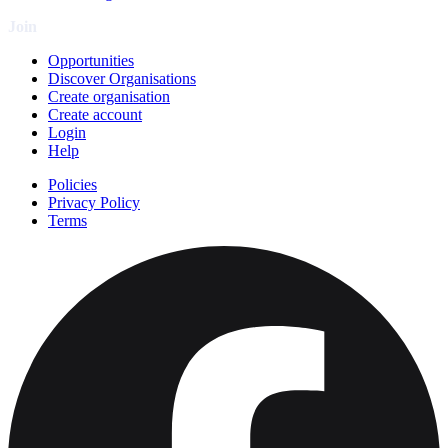
Join
Opportunities
Discover Organisations
Create organisation
Create account
Login
Help
Policies
Privacy Policy
Terms