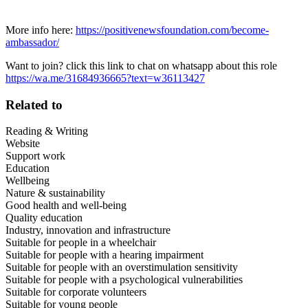
More info here:
https://positivenewsfoundation.com/become-
ambassador/
Want to join? click this link to chat on whatsapp about this role
https://wa.me/31684936665?text=w36113427
Related to
Reading & Writing
Website
Support work
Education
Wellbeing
Nature & sustainability
Good health and well-being
Quality education
Industry, innovation and infrastructure
Suitable for people in a wheelchair
Suitable for people with a hearing impairment
Suitable for people with an overstimulation sensitivity
Suitable for people with a psychological vulnerabilities
Suitable for corporate volunteers
Suitable for young people