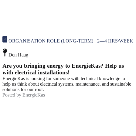
ORGANISATION ROLE (LONG-TERM) · 2—4 HRS/WEEK
Den Haag
Are you bringing energy to EnergieKas? Help us
with electrical installations!
EnergieKas is looking for someone with technical knowledge to
help us think about electrical systems, maintenance, and sustainable
solutions for our roof.
Posted by
EnergieKas