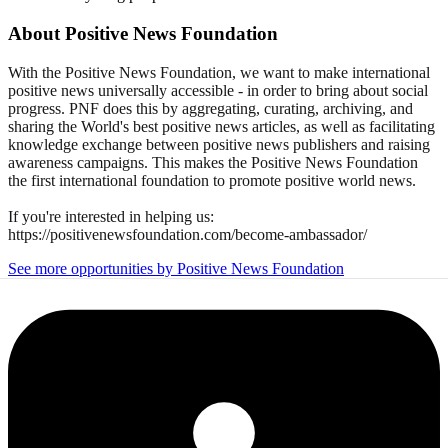
About
Positive News Foundation
With the Positive News Foundation, we want to make international
positive news universally accessible - in order to bring about social
progress. PNF does this by aggregating, curating, archiving, and
sharing the World's best positive news articles, as well as facilitating
knowledge exchange between positive news publishers and raising
awareness campaigns. This makes the Positive News Foundation
the first international foundation to promote positive world news.
If you're interested in helping us:
https://positivenewsfoundation.com/become-ambassador/
See more opportunities by Positive News Foundation