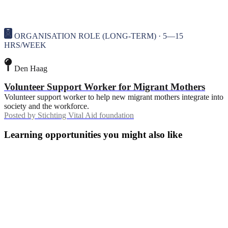
ORGANISATION ROLE (LONG-TERM) · 5—15
HRS/WEEK
Den Haag
Volunteer Support Worker for Migrant Mothers
Volunteer support worker to help new migrant mothers integrate into
society and the workforce.
Posted by
Stichting Vital Aid foundation
Learning opportunities you might also like