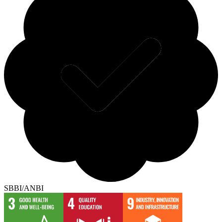
SBBI/ANBI