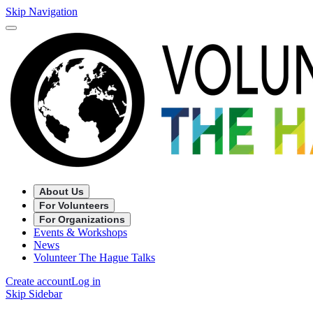
Skip Navigation
About Us
For Volunteers
For Organizations
Events & Workshops
News
Volunteer The Hague Talks
Create account
Log in
Skip Sidebar