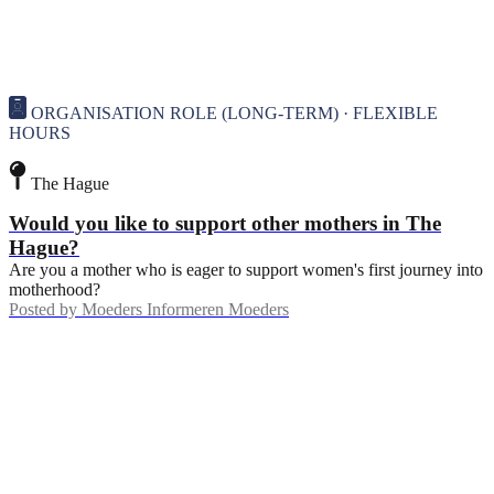
ORGANISATION ROLE (LONG-TERM) · FLEXIBLE
HOURS
The Hague
Would you like to support other mothers in The
Hague?
Are you a mother who is eager to support women's first journey into
motherhood?
Posted by
Moeders Informeren Moeders