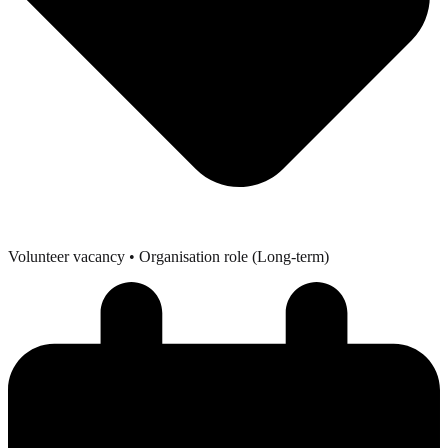
Volunteer vacancy
• Organisation role (Long-term)