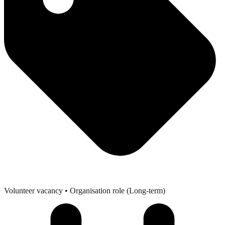
Volunteer vacancy
• Organisation role (Long-term)