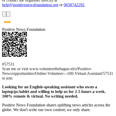
or contact the organiser directly at
help@positivenewsfoundation.org
or
0658742292
.
Positive News Foundation
#57531
Scan me or visit www.volunteerthehague.nl/o/Positive-
News/opportunities/Online-Volunteer---100-Virtual-Assistant/57531
to join
Looking for an English-speaking assistant who owns a
laptop/pc/tablet and willing to help us for 2-5 hours a week.
100% remote & virtual. No writing needed.
Positive News Foundation shares uplifting news articles across the
globe. We don't write our own content; we only share.