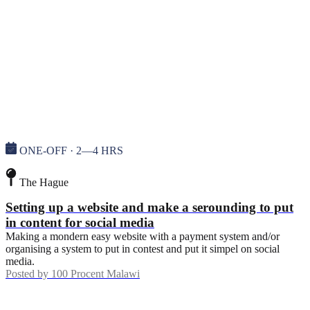
ONE-OFF · 2—4 HRS
The Hague
Setting up a website and make a serounding to put
in content for social media
Making a mondern easy website with a payment system and/or
organising a system to put in contest and put it simpel on social
media.
Posted by
100 Procent Malawi