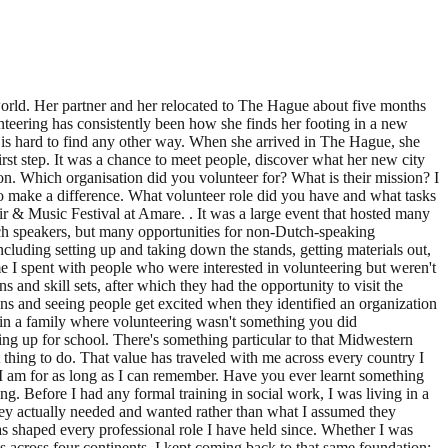
asks did you perform? A couple of weeks ago my first volunteer role in the Netherlands was an event greeter at PEP Den Haag's Volunteer Job Fair & Music Festival at Amare. . It was a large event that hosted many local organizations and offered diverse options for volunteering I appreciated the inclusivity, with organizations geared not only towards Dutch speakers, but many opportunities for non-Dutch-speaking volunteers as well. Greeting visitors at the Volunteer The Hague stand was a wonderful experienceI helped with the practical side of things, including setting up and taking down the stands, getting materials out, and answering questions from visitors, all while working alongside two other fun and interesting volunteers. The highlight for me was the time I spent with people who were interested in volunteering but weren't sure where to start. I guided them through an online skills questionnaire that helped match them to organizations that aligned with their passions and skill sets, after which they had the opportunity to visit the tables where organizations had set up more in-depth information about their work and volunteer needs. I genuinely enjoyed those conversations and seeing people get excited when they identified an organization that felt like the right fit. What is typical of your own culture (values, mindset) that you bring to your volunteer role? I grew up in Minnesota, in a family where volunteering wasn't something you did occasionally, it was simply part of how you lived. From elementary school onwards, showing up for your community was as natural as showing up for school. There's something particular to that Midwestern upbringing, a quiet, practical ethic of service, a belief that you roll up your sleeves not because someone is watching, but because it's the right thing to do. That value has traveled with me across every country I have lived in, and shaped every community I have been part of. Volunteering isn't something I came to as an adult, it's been woven into who I am for as long as I can remember. Have you ever learnt something from volunteering that became useful for your studies or paid work? Peace Corps Honduras taught me a great deal about community organizing. Before I had any formal training in social work, I was living in a small Honduran community, learning Spanish, earning trust slowly, and asking questions to understand what people's priorities were, what they actually needed and wanted rather than what I assumed they needed. I learned that lasting and sustainable change only happens when it is community-led, not imported from the outside. That principle has shaped every professional role I have held since. Whether I was coordinating mobile health clinics in the West Bank, supporting disaster survivors with the Red Cross, or working with vulnerable populations across four continents, I kept coming back to that same foundation: listen first, build trust, and let the community show you where it needs you. What piece of advice would you give to potential volunteers about how to find a suitable volunteer role? Start with what makes you feel alive and excited, not just what looks good on paper. The roles that have meant the most to me were the o