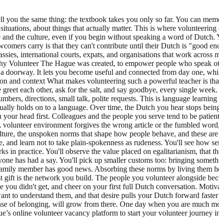
ell you the same thing: the textbook takes you only so far. You can mem
al situations, about things that actually matter. This is where volunteer
and the culture, even if you begin without speaking a word of Dutch. Y
comers carry is that they can't contribute until their Dutch is "good en
assies, international courts, expats, and organisations that work across 
hy Volunteer The Hague was created, to empower people who speak othe
t's a doorway. It lets you become useful and connected from day one, w
on and context What makes volunteering such a powerful teacher is tha
greet each other, ask for the salt, and say goodbye, every single week. 
mbers, directions, small talk, polite requests. This is language learning
tually holds on to a language. Over time, the Dutch you hear stops being
 your head first. Colleagues and the people you serve tend to be patient
A volunteer environment forgives the wrong article or the fumbled word
 culture, the unspoken norms that shape how people behave, and these ar
e, and learn not to take plain-spokenness as rudeness. You'll see how 
 in practice. You'll observe the value placed on egalitarianism, that t
yone has had a say. You'll pick up smaller customs too: bringing someth
amily member has good news. Absorbing these norms by living them he
gift is the network you build. The people you volunteer alongside become
ke you didn't get, and cheer on your first full Dutch conversation. Mot
t to understand them, and that desire pulls your Dutch forward faster t
nse of belonging, will grow from there. One day when you are much mor
s online volunteer vacancy platform to start your volunteer journey i