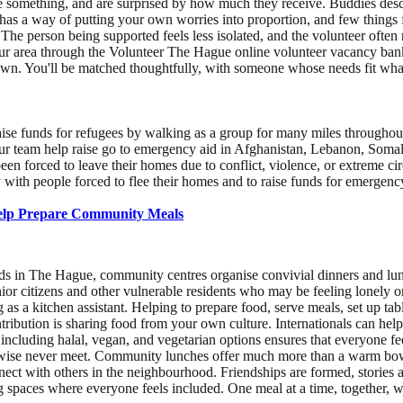
e something, and are surprised by how much they receive. Buddies descr
 has a way of putting your own worries into proportion, and few things
The person being supported feels less isolated, and the volunteer often 
your area through the Volunteer The Hague online volunteer vacancy bank
 own. You'll be matched thoughtfully, with someone whose needs fit wha
ise funds for refugees by walking as a group for many miles throughout 
d your team help raise go to emergency aid in Afghanistan, Lebanon, Som
been forced to leave their homes due to conflict, violence, or extreme 
y with people forced to flee their homes and to raise funds for emerge
Help Prepare Community Meals
s in The Hague, community centres organise convivial dinners and lun
ior citizens and other vulnerable residents who may be feeling lonely or 
as a kitchen assistant. Helping to prepare food, serve meals, set up tab
ribution is sharing food from your own culture. Internationals can hel
 including halal, vegan, and vegetarian options ensures that everyone fe
wise never meet. Community lunches offer much more than a warm bowl o
nnect with others in the neighbourhood. Friendships are formed, stories 
ming spaces where everyone feels included. One meal at a time, together