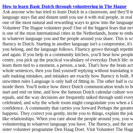
How to learn Basic Dutch through volunteering in The Hague
Ask anyone who has tried to learn Dutch in a classroom, and they'll t
language stays flat and distant until you use it with real people, in re
one of the most natural and rewarding ways to grow into the language 
Volunteer The Hague volunteer pool! One of the biggest fears that new
is one of the most international cities in the Netherlands, home to emb
in whatever language you and the people around you share. This is w
fluency in Dutch. Starting in another language isn't a compromise, i
you belong, and the language follows. Fluency grows through repetiti
and again. If you help in a community kitchen, you'll hear how people 
centre, you pick up the practical vocabulary of everyday Dutch life: nu
learn them tied to a moment, a person, a task. That's how the brain ac
whole sentences, then you find yourself replying without translating in
safe making mistakes, and mistakes are exactly how fluency is built. 
unwritten rules Language is only half of fitting in. The other half is
inside them. You'll notice how direct Dutch communication tends to b
start and end on time, and how the famous Dutch calendar culture works
equals, and the way decisions are frequently talked through until ever
celebrated, and why the whole room might congratulate you when a f
confidence. A community that carries you forward Perhaps the greatest 
happens. They correct you gently, invite you to things, explain the jo
like relationships. When you care about the people around you, you wan
volunteering in whatever language you have. The fluency, and the se
sister volunteer programme Den Haag Doet. Visit Volunteer The Hague’