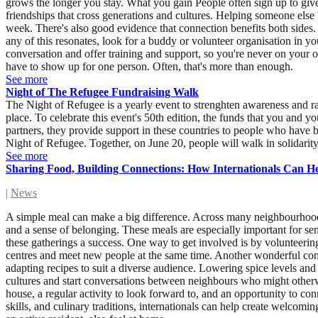
grows the longer you stay. What you gain People often sign up to giv
friendships that cross generations and cultures. Helping someone else
week. There's also good evidence that connection benefits both sides. 
any of this resonates, look for a buddy or volunteer organisation in 
conversation and offer training and support, so you're never on your
have to show up for one person. Often, that's more than enough.
See more
Night of The Refugee Fundraising Walk
The Night of Refugee is a yearly event to strenghten awareness and ra
place. To celebrate this event's 50th edition, the funds that you an
partners, they provide support in these countries to people who have 
Night of Refugee. Together, on June 20, people will walk in solidarit
See more
Sharing Food, Building Connections: How Internationals Can 
|
News
A simple meal can make a big difference. Across many neighbourhood
and a sense of belonging. These meals are especially important for sen
these gatherings a success. One way to get involved is by volunteering 
centres and meet new people at the same time. Another wonderful cont
adapting recipes to suit a diverse audience. Lowering spice levels and
cultures and start conversations between neighbours who might other
house, a regular activity to look forward to, and an opportunity to co
skills, and culinary traditions, internationals can help create welco