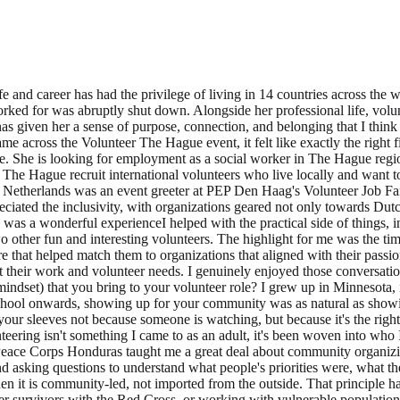
g from volunteering that became useful for your studies or paid work? Peace Corps Honduras taught me a great deal about community organizing. Before I had any formal training in social work, I was living in a small Honduran community, learning Spanish, earning trust slowly, and asking questions to understand what people's priorities were, what they actually needed and wanted rather than what I assumed they needed. I learned that lasting and sustainable change only happens when it is community-led, not imported from the outside. That principle has shaped every professional role I have held since. Whether I was coordinating mobile health clinics in the West Bank, supporting disaster survivors with the Red Cross, or working with vulnerable populations across four continents, I kept coming back to that same foundation: listen first, build trust, and let the community show you where it needs you. What piece of advice would you give to potential volunteers about how to find a suitable volunteer role? Start with what makes you feel alive and excited, not just what looks good on paper. The roles that have meant the most to me were the ones where I felt genuinely needed, where my specific skills or experiences filled a real gap. Be honest about what you have to offer, but also about what you are looking for. Volunteering works best when it is a real exchange, you give something and you grow in return. And if a role interests you, don't talk yourself out of it just because you don't tick every box. Some of my most rewarding experiences came from stepping well outside my comfort zone. When I began volunteering with adaptive athletes, I was honestly nervous, worried that I might not be enough, that I could let someone down. I pushed through that doubt, and what followed were some of the most meaningful experiences of my life, memories I still carry and friendships that have lasted years. So start with yourself: what excites you, what do you have to give, and where do those two things meet? That is usually where the most meaningful experiences are found, and don't be afraid to step outside your comfort zone to find them. Kristin Peters is an American in her 50s, who over the course of her life and career has had the privilege of living in 14 countries across the world. Her partner and her relocated to The Hague about five months ago after the global development and humanitarian organization he worked for was abruptly shut down. Alongside her professional life, volunteering has consistently been how she finds her footing in a new place. Wherever she's lived, getting involved in the local community has given her a sense of purpose, connection, and belonging that I think is hard to find any other way. When she arrived in The Hague, she started actively looking for meaningful opportunities, and when she came across the Volunteer The Hague event, it felt like exactly the right first step. It was a chance to meet people, discover what her new city has to offer, and find ways to contribute that feel genuinely worthwhile. She is looking for employment as a social worker in The Hague region. Which organisation did you volunteer for? What is their mission? I volunteered for Volunter The Hague itself. They help organizations in The Hague recruit international volunteers who live locally and want to make a difference. What volunteer role did you have and what t