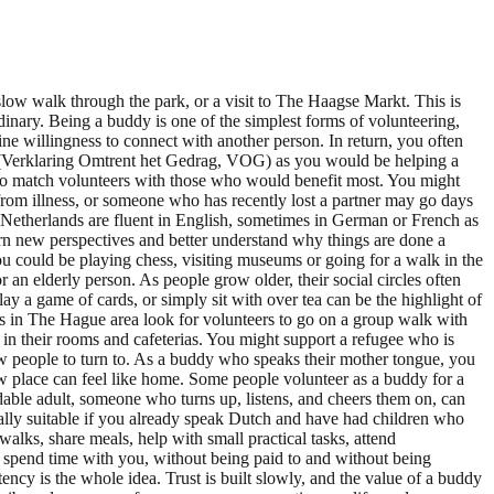
slow walk through the park, or a visit to The Haagse Markt. This is
inary. Being a buddy is one of the simplest forms of volunteering,
ne willingness to connect with another person. In return, you often
ct (Verklaring Omtrent het Gedrag, VOG) as you would be helping a
o match volunteers with those who would benefit most. You might
from illness, or someone who has recently lost a partner may go days
 Netherlands are fluent in English, sometimes in German or French as
rn new perspectives and better understand why things are done a
ou could be playing chess, visiting museums or going for a walk in the
n elderly person. As people grow older, their social circles often
lay a game of cards, or simply sit with over tea can be the highlight of
mes in The Hague area look for volunteers to go on a group walk with
in their rooms and cafeterias. You might support a refugee who is
ew people to turn to. As a buddy who speaks their mother tongue, you
w place can feel like home. Some people volunteer as a buddy for a
dable adult, someone who turns up, listens, and cheers them on, can
cially suitable if you already speak Dutch and have had children who
lks, share meals, help with small practical tasks, attend
to spend time with you, without being paid to and without being
cy is the whole idea. Trust is built slowly, and the value of a buddy