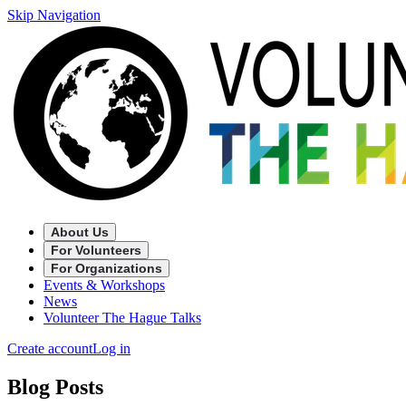
Skip Navigation
About Us
For Volunteers
For Organizations
Events & Workshops
News
Volunteer The Hague Talks
Create account
Log in
Blog Posts