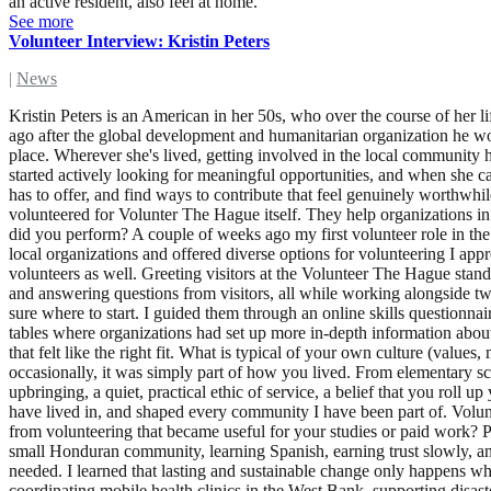
an active resident, also feel at home.
See more
Volunteer Interview: Kristin Peters
|
News
Kristin Peters is an American in her 50s, who over the course of her life and career has had the privilege of living in 14 countries across the world. Her partner and her relocated to The Hague about five months ago after the global development and humanitarian organization he worked for was abruptly shut down. Alongside her professional life, volunteering has consistently been how she finds her footing in a new place. Wherever she's lived, getting involved in the local community has given her a sense of purpose, connection, and belonging that I think is hard to find any other way. When she arrived in The Hague, she started actively looking for meaningful opportunities, and when she came across the Volunteer The Hague event, it felt like exactly the right first step. It was a chance to meet people, discover what her new city has to offer, and find ways to contribute that feel genuinely worthwhile. She is looking for employment as a social worker in The Hague region. Which organisation did you volunteer for? What is their mission? I volunteered for Volunter The Hague itself. They help organizations in The Hague recruit international volunteers who live locally and want to make a difference. What volunteer role did you have and what tasks did you perform? A couple of weeks ago my first volunteer role in the Netherlands was an event greeter at PEP Den Haag's Volunteer Job Fair & Music Festival at Amare. . It was a large event that hosted many local organizations and offered diverse options for volunteering I appreciated the inclusivity, with organizations geared not only towards Dutch speakers, but many opportunities for non-Dutch-speaking volunteers as well. Greeting visitors at the Volunteer The Hague stand was a wonderful experienceI helped with the practical side of things, including setting up and taking down the stands, getting materials out, and answering questions from visitors, all while working alongside two other fun and interesting volunteers. The highlight for me was the time I spent with people who were interested in volunteering but weren't sure where to start. I guided them through an online skills questionnaire that helped match them to organizations that aligned with their passions and skill sets, after which they had the opportunity to visit the tables where organizations had set up more in-depth information about their work and volunteer needs. I genuinely enjoyed those conversations and seeing people get excited when they identified an organization that felt like the right fit. What is typical of your own culture (values, mindset) that you bring to your volunteer role? I grew up in Minnesota, in a family where volunteering wasn't something you did occasionally, it was simply part of how you lived. From elementary school onwards, showing up for your community was as natural as showing up for school. There's something particular to that Midwestern upbringing, a quiet, practical ethic of service, a belief that you roll up your sleeves not because someone is watching, but because it's the right thing to do. That value has traveled with me across every country I have lived in, and shaped every community I have been part of. Volunteering isn't something I came to as an adult, it's been woven into who I am for as long as I can remember. Have you ever learnt somethin