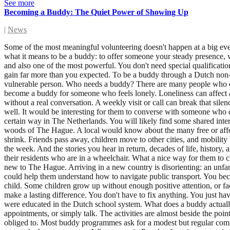
See more
Becoming a Buddy: The Quiet Power of Showing Up
|
News
Some of the most meaningful volunteering doesn't happen at a big even
what it means to be a buddy: to offer someone your steady presence, w
and also one of the most powerful. You don't need special qualificati
gain far more than you expected. To be a buddy through a Dutch non-p
vulnerable person. Who needs a buddy? There are many people who co
become a buddy for someone who feels lonely. Loneliness can affect an
without a real conversation. A weekly visit or call can break that s
well. It would be interesting for them to converse with someone who 
certain way in The Netherlands. You will likely find some shared inter
woods of The Hague. A local would know about the many free or afforda
shrink. Friends pass away, children move to other cities, and mobility b
the week. And the stories you hear in return, decades of life, histor
their residents who are in a wheelchair. What a nice way for them to 
new to The Hague. Arriving in a new country is disorienting: an unfa
could help them understand how to navigate public transport. You bec
child. Some children grow up without enough positive attention, or fa
make a lasting difference. You don't have to fix anything. You just ha
were educated in the Dutch school system. What does a buddy actually
appointments, or simply talk. The activities are almost beside the poi
obliged to. Most buddy programmes ask for a modest but regular commi