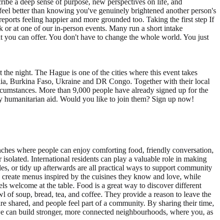
ibe a deep sense of purpose, new perspectives on life, and
 feel better than knowing you've genuinely brightened another person's
reports feeling happier and more grounded too. Taking the first step If
 or at one of our in-person events. Many run a short intake
t you can offer. You don't have to change the whole world. You just
the night. The Hague is one of the cities where this event takes
alia, Burkina Faso, Ukraine and DR Congo. Together with their local
circumstances. More than 9,000 people have already signed up for the
ncy humanitarian aid. Would you like to join them? Sign up now!
ches where people can enjoy comforting food, friendly conversation,
isolated. International residents can play a valuable role in making
les, or tidy up afterwards are all practical ways to support community
p create menus inspired by the cuisines they know and love, while
els welcome at the table. Food is a great way to discover different
f soup, bread, tea, and coffee. They provide a reason to leave the
are shared, and people feel part of a community. By sharing their time,
, we can build stronger, more connected neighbourhoods, where you, as