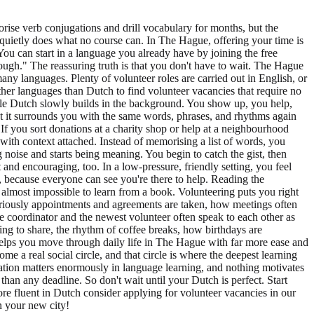
orise verb conjugations and drill vocabulary for months, but the
ing quietly does what no course can. In The Hague, offering your time is
ou can start in a language you already have by joining the free
ough." The reassuring truth is that you don't have to wait. The Hague
many languages. Plenty of volunteer roles are carried out in English, or
r languages than Dutch to find volunteer vacancies that require no
hile Dutch slowly builds in the background. You show up, you help,
t it surrounds you with the same words, phrases, and rhythms again
If you sort donations at a charity shop or help at a neighbourhood
 with context attached. Instead of memorising a list of words, you
 noise and starts being meaning. You begin to catch the gist, then
 and encouraging, too. In a low-pressure, friendly setting, you feel
, because everyone can see you're there to help. Reading the
e almost impossible to learn from a book. Volunteering puts you right
seriously appointments and agreements are taken, how meetings often
he coordinator and the newest volunteer often speak to each other as
ing to share, the rhythm of coffee breaks, how birthdays are
lps you move through daily life in The Hague with far more ease and
 a real social circle, and that circle is where the deepest learning
ivation matters enormously in language learning, and nothing motivates
han any deadline. So don't wait until your Dutch is perfect. Start
e fluent in Dutch consider applying for volunteer vacancies in our
n your new city!