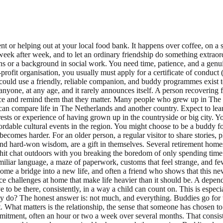
t or helping out at your local food bank. It happens over coffee, on a 
eek after week, and to let an ordinary friendship do something extraord
ons or a background in social work. You need time, patience, and a genui
rofit organisation, you usually must apply for a certificate of condu
uld use a friendly, reliable companion, and buddy programmes exist t
yone, at any age, and it rarely announces itself. A person recovering 
ilence and remind them that they matter. Many people who grew up in The
can compare life in The Netherlands and another country. Expect to lea
ests or experience of having grown up in the countryside or big city. Y
ble cultural events in the region. You might choose to be a buddy for a
ecomes harder. For an older person, a regular visitor to share stories, p
y, and hard-won wisdom, are a gift in themselves. Several retirement ho
chit chat outdoors with you breaking the boredom of only spending time 
miliar language, a maze of paperwork, customs that feel strange, and f
ome a bridge into a new life, and often a friend who shows that this ne
ce challenges at home that make life heavier than it should be. A depen
ve to be there, consistently, in a way a child can count on. This is espe
 do? The honest answer is: not much, and everything. Buddies go for wa
nt. What matters is the relationship, the sense that someone has chosen 
tment, often an hour or two a week over several months. That consisten